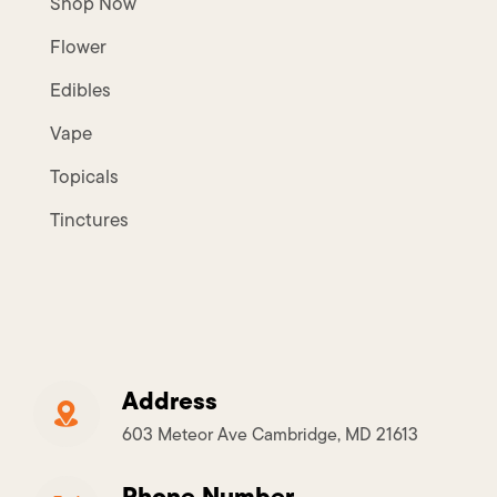
Shop Now
Flower
Edibles
Vape
Topicals
Tinctures
Address
603 Meteor Ave Cambridge, MD 21613
Phone Number