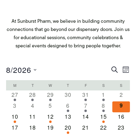
At Sunburst Pharm, we believe in building community
connections that go beyond our dispensary doors. Join us
for educational sessions, community celebrations &
special events designed to bring people together.
Eve
E
8/2026
SEARCH
MON
Select
Calendar
V
Sea
M
MONDAY
T
TUESDAY
W
WEDNESDAY
T
THURSDAY
F
FRIDAY
S
SATURDAY
S
SUNDA
date.
1
1
1
0
1
1
0
27
28
29
30
31
1
2
Na
of
and
event
event
event
events
event
event
event
0
0
0
1
1
1
0
3
4
5
6
7
8
9
events
events
events
event
event
event
event
Events
1
0
1
0
0
1
0
10
11
12
13
14
15
16
Vie
event
events
event
events
events
event
events
0
0
0
1
0
0
0
17
18
19
20
21
22
23
events
events
events
event
events
events
events