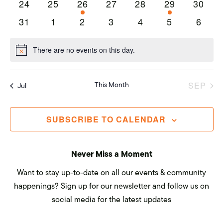
Navi
0
0
1
0
0
1
0
24
25
26
27
28
29
30
events
events
event
events
events
event
events
0
0
0
0
0
0
0
31
1
2
3
4
5
6
events
events
events
events
events
events
event
There are no events on this day.
Notice
This Month
SEP
Jul
SUBSCRIBE TO CALENDAR
Never Miss a Moment
Want to stay up-to-date on all our events & community
happenings? Sign up for our newsletter and follow us on
social media for the latest updates