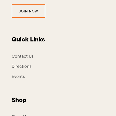
JOIN NOW
Quick Links
Contact Us
Directions
Events
Shop