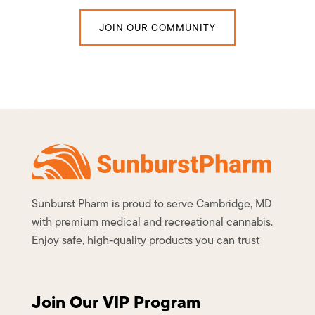
JOIN OUR COMMUNITY
Sunburst Pharm is proud to serve Cambridge, MD
with premium medical and recreational cannabis.
Enjoy safe, high-quality products you can trust
Join Our VIP Program