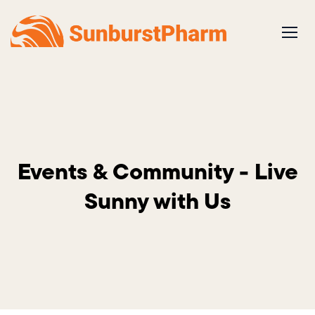
Skip
to
content
Events & Community - Live
Sunny with Us