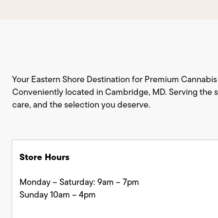
Your Eastern Shore Destination for Premium Cannabis 
Conveniently located in Cambridge, MD. Serving the s
care, and the selection you deserve.
Store Hours
Monday – Saturday: 9am – 7pm
Sunday 10am – 4pm