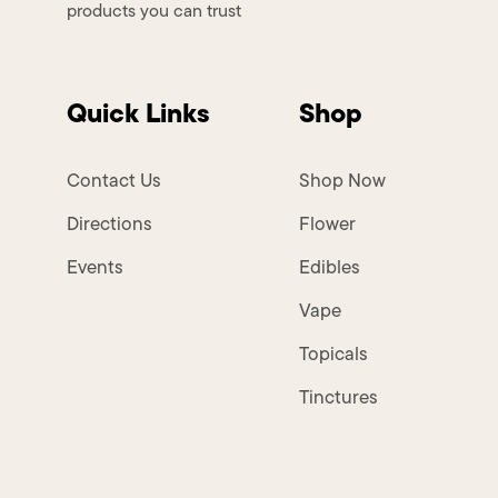
products you can trust
Quick Links
Shop
Contact Us
Shop Now
Directions
Flower
Events
Edibles
Vape
Topicals
Tinctures