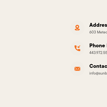
Addres
603 Meteo
Phone
443.972.5
Contac
info@sunb