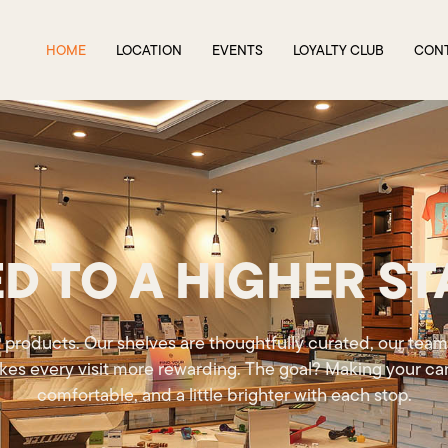
HOME
LOCATION
EVENTS
LOYALTY CLUB
CON
D TO A HIGHER S
 products. Our shelves are thoughtfully curated, our team
kes every visit more rewarding. The goal? Making your can
comfortable, and a little brighter with each stop.