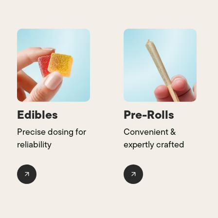
Edibles
Pre-Rolls
Precise dosing for
Convenient &
reliability
expertly crafted