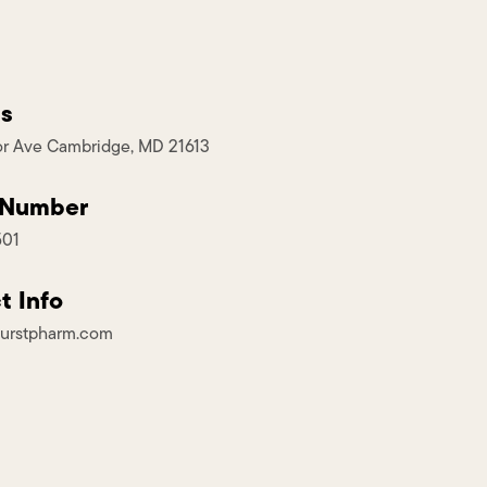
s
r Ave Cambridge, MD 21613
 Number
501
t Info
urstpharm.com