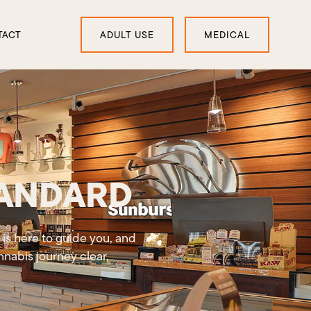
TACT
ADULT USE
MEDICAL
TANDARD
 is here to guide you, and
nabis journey clear,