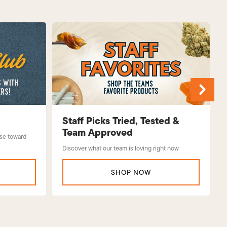
Staff Picks Tried, Tested &
Team Approved
use toward
Discover what our team is loving right now
SHOP NOW