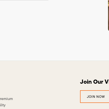
Join Our 
JOIN NOW
 premium
lity