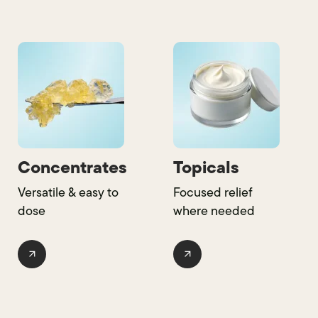
Concentrates
Topicals
Versatile & easy to
Focused relief
dose
where needed