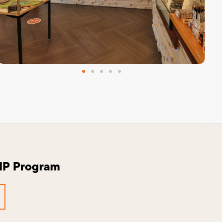
VIP Program