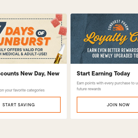
iscounts New Day, New
Start Earning Today
Earn points with every purchase to 
future rewards
 on your favorite categories
START SAVING
JOIN NOW