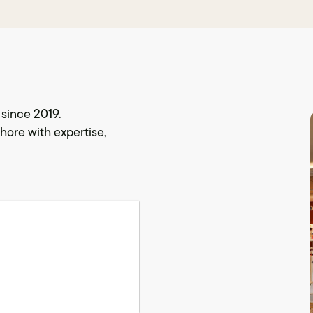
since 2019.
hore with expertise,