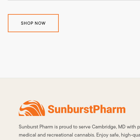
SHOP NOW
Sunburst Pharm is proud to serve Cambridge, MD with
medical and recreational cannabis. Enjoy safe, high-qua