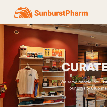
CURATE
We serve people, not just
our Loyalty Club ma