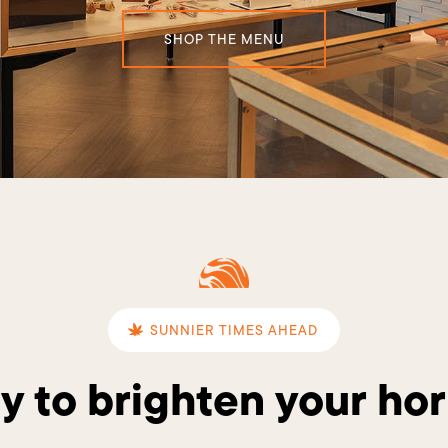
SHOP THE MENU
SUNNIER TIMES AHEAD
y to brighten your hor