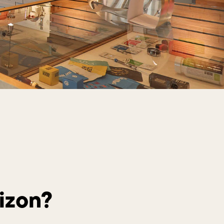
izon?