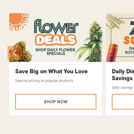
Save Big on What You Love
Daily D
Savings
Special pricing on popular products
Daily savings
SHOP NOW