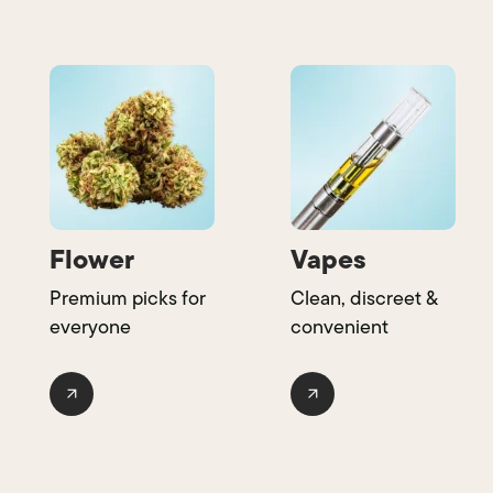
Flower
Vapes
Premium picks for
Clean, discreet &
everyone
convenient