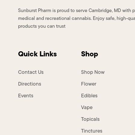
Sunburst Pharm is proud to serve Cambridge, MD with
medical and recreational cannabis. Enjoy safe, high-qua
products you can trust
Quick Links
Shop
Contact Us
Shop Now
Directions
Flower
Events
Edibles
Vape
Topicals
Tinctures