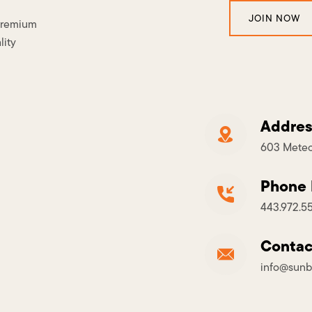
JOIN NOW
 premium
lity
Addres
603 Meteo
Phone
443.972.5
Contac
info@sunb