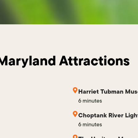
Maryland Attractions
Harriet Tubman Mus
6 minutes
Choptank River Lig
6 minutes