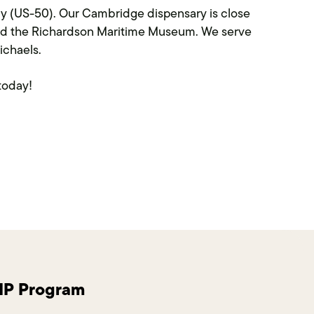
ay (US-50). Our Cambridge dispensary is close
and the Richardson Maritime Museum. We serve
ichaels.
today!
VIP Program