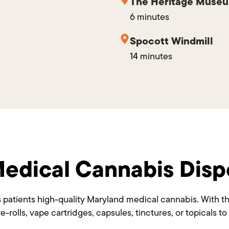
The Heritage Museu
6 minutes
Spocott Windmill
14 minutes
edical Cannabis Disp
patients high-quality Maryland medical cannabis. With the
e-rolls, vape cartridges, capsules, tinctures, or topicals 