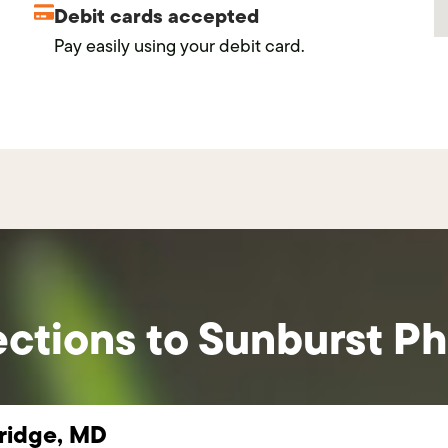
Debit cards accepted
Pay easily using your debit card.
ections to Sunburst P
idge, MD