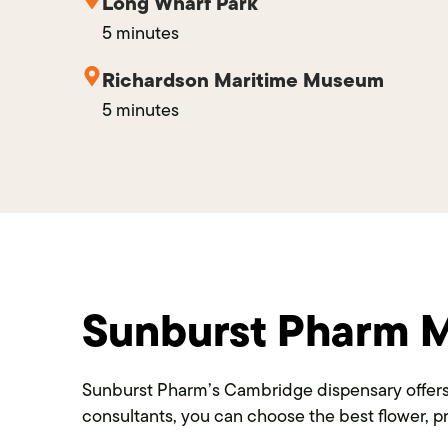
Long Wharf Park
5 minutes
Richardson Maritime Museum
5 minutes
Sunburst Pharm M
Sunburst Pharm’s Cambridge dispensary offers 
consultants, you can choose the best flower, pr