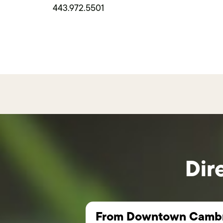
443.972.5501
Dir
From Downtown Cambr