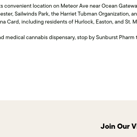
 its convenient location on Meteor Ave near Ocean Gatew
ster, Sailwinds Park, the Harriet Tubman Organization, 
na Card, including residents of Hurlock, Easton, and St. M
land medical cannabis dispensary, stop by Sunburst Pharm 
Join Our 