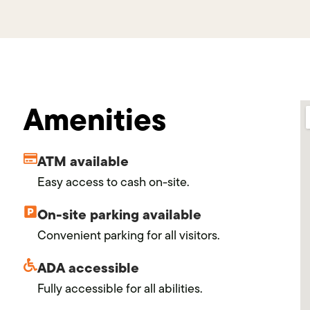
Amenities
ATM available
Easy access to cash on-site.
On-site parking available
Convenient parking for all visitors.
ADA accessible
Fully accessible for all abilities.