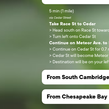
5 min (1 mile)
via Cedar Street
Take Race St to Cedar
> Head south on Race St toward
> Turn left onto Cedar St
Continue on Meteor Ave. to
> Continue on Cedar St for 0.7 
> Cedar St will become Meteor
> Destination will be on your 
From South Cambridg
From Chesapeake Bay 