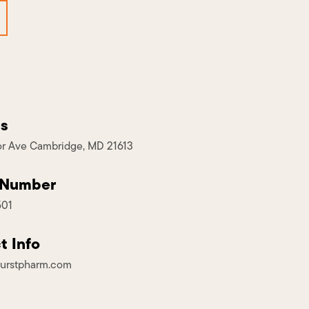
s
r Ave Cambridge, MD 21613
 Number
501
t Info
urstpharm.com