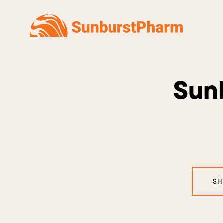
Sunb
SH