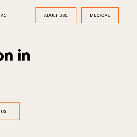
TACT
ADULT USE
MEDICAL
on in
 US