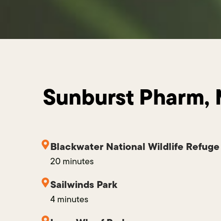
Sunburst Pharm, 
Blackwater National Wildlife Refuge
20 minutes
Sailwinds Park
4 minutes