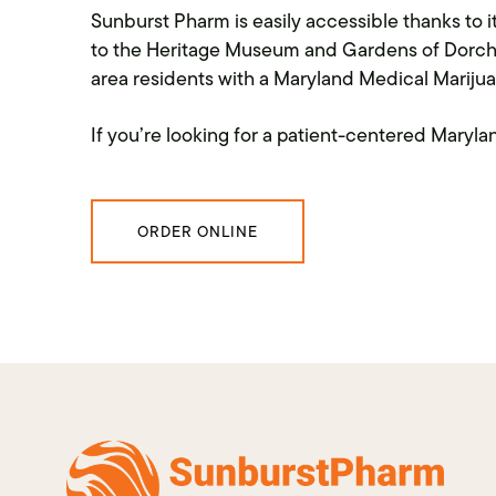
Sunburst Pharm is easily accessible thanks to
to the Heritage Museum and Gardens of Dorche
area residents with a Maryland Medical Marijua
If you’re looking for a patient-centered Mary
ORDER ONLINE