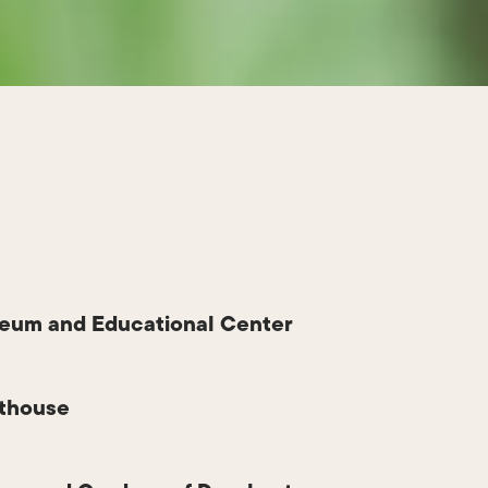
eum and Educational Center
hthouse