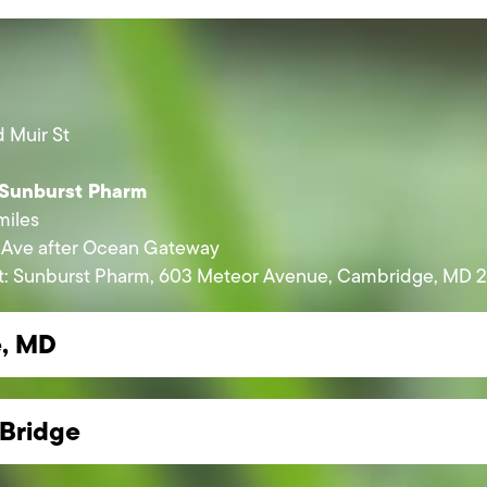
 Muir St
 Sunburst Pharm
miles
 Ave after Ocean Gateway
left: Sunburst Pharm, 603 Meteor Avenue, Cambridge, MD 2
e, MD
Bridge