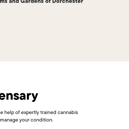
ms and Gardens of Dorchester
ensary
 help of expertly trained cannabis
to manage your condition.