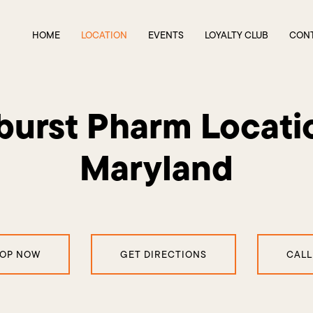
HOME
LOCATION
EVENTS
LOYALTY CLUB
CON
urst Pharm Locati
Maryland
OP NOW
GET DIRECTIONS
CALL