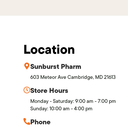
Location
Sunburst Pharm
603 Meteor Ave Cambridge, MD 21613
Store Hours
Monday - Saturday: 9:00 am - 7:00 pm
Sunday: 10:00 am - 4:00 pm
Phone