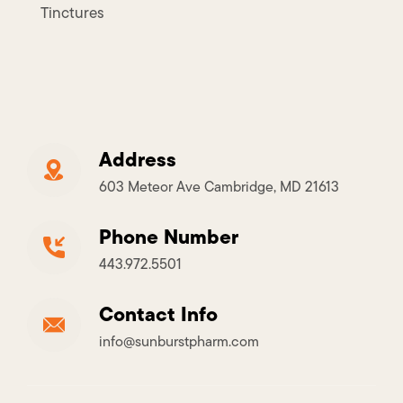
Tinctures
Address
603 Meteor Ave Cambridge, MD 21613
Phone Number
443.972.5501
Contact Info
info@sunburstpharm.com