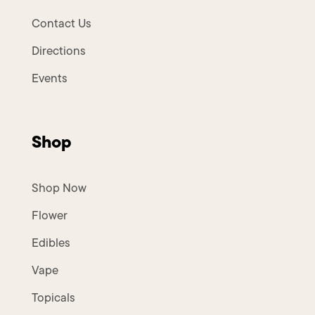
Contact Us
Directions
Events
Shop
Shop Now
Flower
Edibles
Vape
Topicals