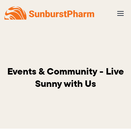
Skip
to
content
Events & Community - Live
Sunny with Us