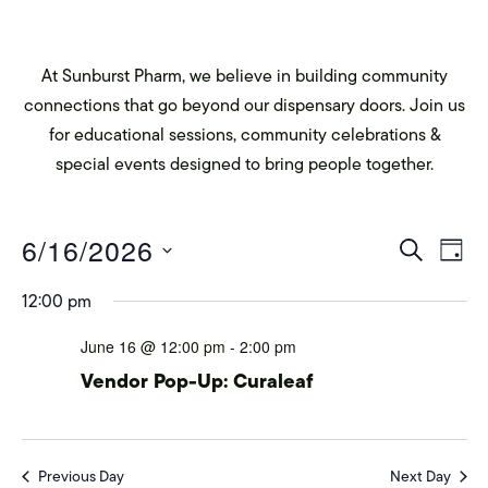
At Sunburst Pharm, we believe in building community
connections that go beyond our dispensary doors. Join us
for educational sessions, community celebrations &
special events designed to bring people together.
Eve
E
6/16/2026
SEARCH
DAY
Select
V
Sea
12:00 pm
date.
Na
June 16 @ 12:00 pm
-
2:00 pm
and
Vendor Pop-Up: Curaleaf
Vie
Previous Day
Next Day