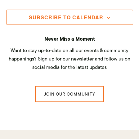
Navi
SUBSCRIBE TO CALENDAR
Never Miss a Moment
Want to stay up-to-date on all our events & community
happenings? Sign up for our newsletter and follow us on
social media for the latest updates
JOIN OUR COMMUNITY