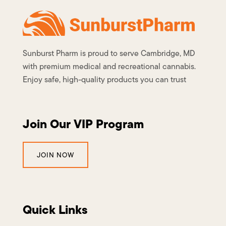
Sunburst Pharm is proud to serve Cambridge, MD
with premium medical and recreational cannabis.
Enjoy safe, high-quality products you can trust
Join Our VIP Program
JOIN NOW
Quick Links