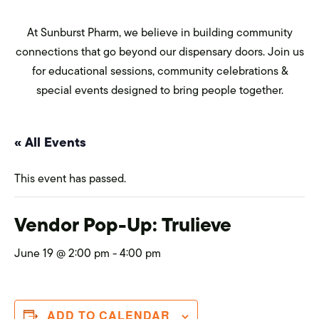
At Sunburst Pharm, we believe in building community
connections that go beyond our dispensary doors. Join us
for educational sessions, community celebrations &
special events designed to bring people together.
« All Events
This event has passed.
Vendor Pop-Up: Trulieve
June 19 @ 2:00 pm
-
4:00 pm
ADD TO CALENDAR