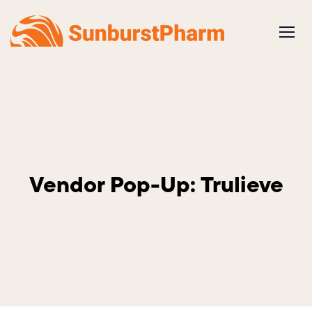
Skip
to
content
Vendor Pop-Up: Trulieve