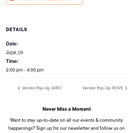
DETAILS
Date:
June 19
Time:
2:00 pm - 4:00 pm
Vendor Pop-Up: AIRO
Vendor Pop-Up: ROVE
Never Miss a Moment
Want to stay up-to-date on all our events & community
happenings? Sign up for our newsletter and follow us on