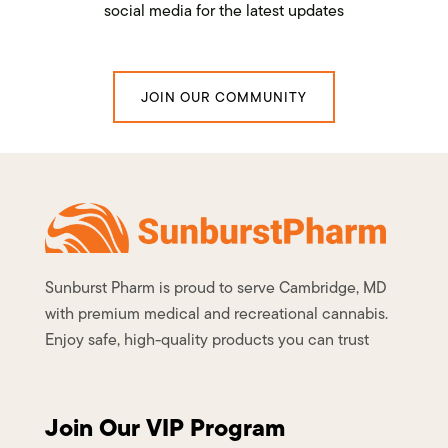
social media for the latest updates
JOIN OUR COMMUNITY
Sunburst Pharm is proud to serve Cambridge, MD
with premium medical and recreational cannabis.
Enjoy safe, high-quality products you can trust
Join Our VIP Program