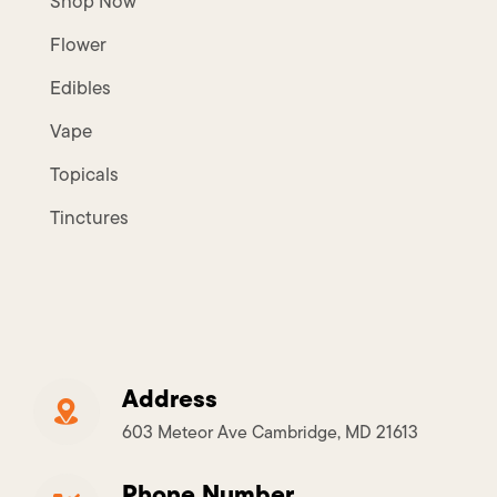
Shop Now
Flower
Edibles
Vape
Topicals
Tinctures
Address
603 Meteor Ave Cambridge, MD 21613
Phone Number