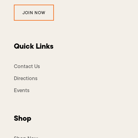
JOIN NOW
Quick Links
Contact Us
Directions
Events
Shop