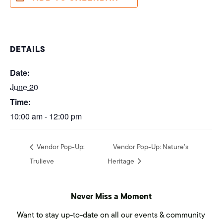
DETAILS
Date:
June 20
Time:
10:00 am - 12:00 pm
Vendor Pop-Up:
Vendor Pop-Up: Nature’s
Trulieve
Heritage
Never Miss a Moment
Want to stay up-to-date on all our events & community