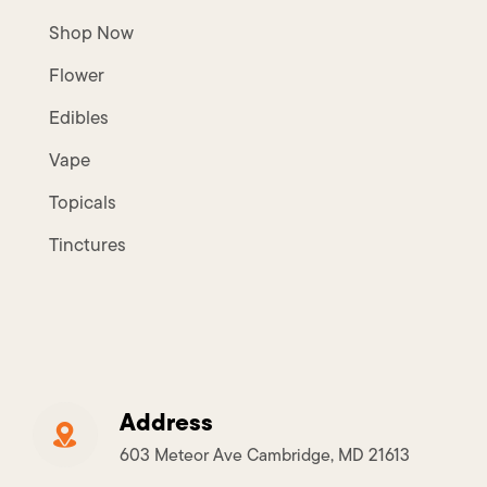
Shop Now
Flower
Edibles
Vape
Topicals
Tinctures
Address
603 Meteor Ave Cambridge, MD 21613