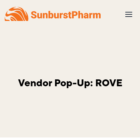
Skip
to
content
Vendor Pop-Up: ROVE