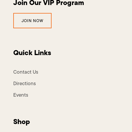
Join Our VIP Program
JOIN NOW
Quick Links
Contact Us
Directions
Events
Shop