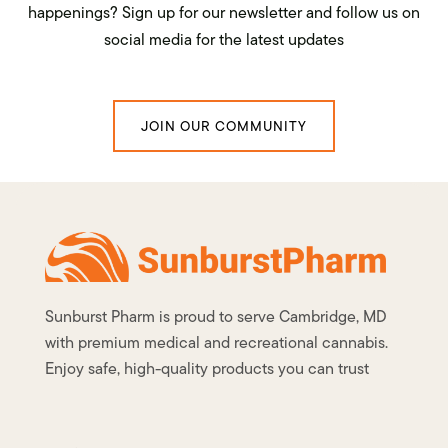
happenings? Sign up for our newsletter and follow us on
social media for the latest updates
JOIN OUR COMMUNITY
Sunburst Pharm is proud to serve Cambridge, MD
with premium medical and recreational cannabis.
Enjoy safe, high-quality products you can trust