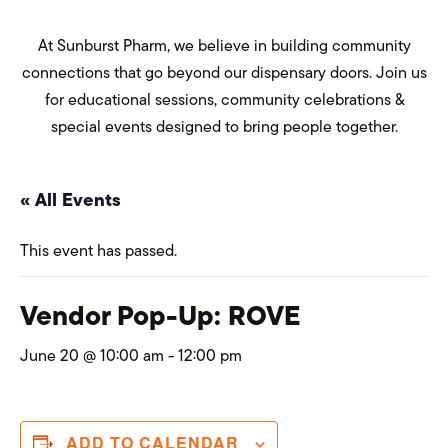
At Sunburst Pharm, we believe in building community
connections that go beyond our dispensary doors. Join us
for educational sessions, community celebrations &
special events designed to bring people together.
« All Events
This event has passed.
Vendor Pop-Up: ROVE
June 20 @ 10:00 am
-
12:00 pm
ADD TO CALENDAR