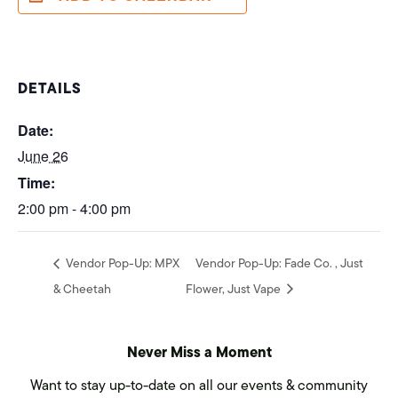
DETAILS
Date:
June 26
Time:
2:00 pm - 4:00 pm
Vendor Pop-Up: MPX
Vendor Pop-Up: Fade Co. , Just
& Cheetah
Flower, Just Vape
Never Miss a Moment
Want to stay up-to-date on all our events & community