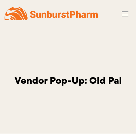
Skip
to
content
Vendor Pop-Up: Old Pal