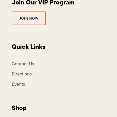
Join Our VIP Program
JOIN NOW
Quick Links
Contact Us
Directions
Events
Shop