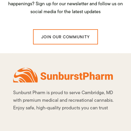
happenings? Sign up for our newsletter and follow us on
social media for the latest updates
JOIN OUR COMMUNITY
Sunburst Pharm is proud to serve Cambridge, MD
with premium medical and recreational cannabis.
Enjoy safe, high-quality products you can trust