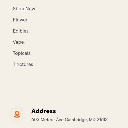
Shop Now
Flower
Edibles
Vape
Topicals
Tinctures
Address
603 Meteor Ave Cambridge, MD 21613