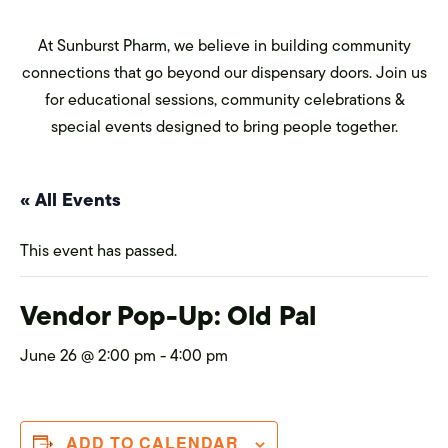
At Sunburst Pharm, we believe in building community
connections that go beyond our dispensary doors. Join us
for educational sessions, community celebrations &
special events designed to bring people together.
« All Events
This event has passed.
Vendor Pop-Up: Old Pal
June 26 @ 2:00 pm
-
4:00 pm
ADD TO CALENDAR