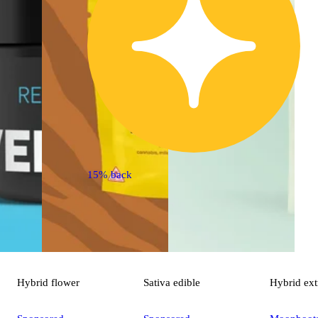
15% back
Hybrid
flower
Sativa
edible
Hybrid
ext