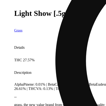
Light Show [.5g]
Grass
Details
THC 27.57%
Description
AlphaPinene: 0.01% | BetaCaryophyllene: 0.8% | BetaEudes
26.61% | THCVA: 0.13% | TotalTerpenes: 2.63%
--
grass, the new value brand from CULTA, offers high-quality ca