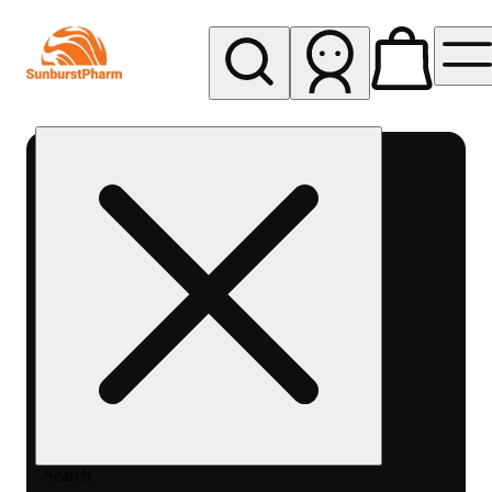
My store
Med pickup
Sunburst
Pharm -
MED
Search