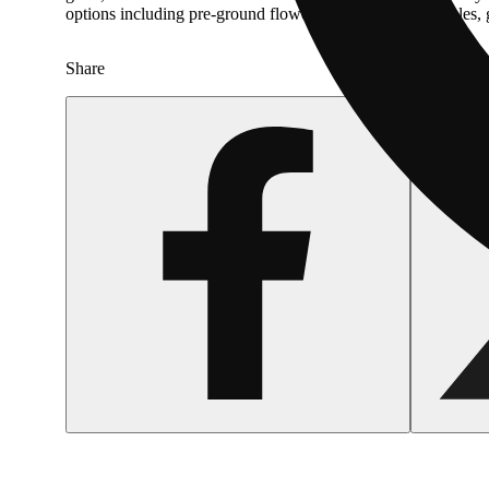
options including pre-ground flower, vape carts, and edible
Share