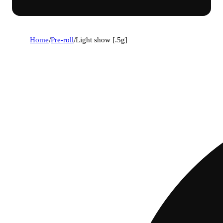
Home
/
Pre-roll
/
Light show [.5g]