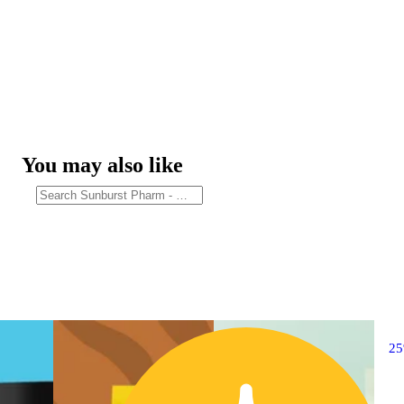
You may also like
2