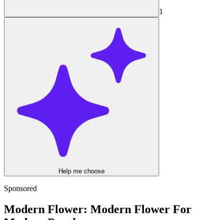
1
Help me choose
Sponsored
Modern Flower: Modern Flower For