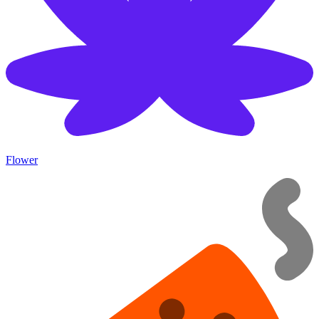
Flower