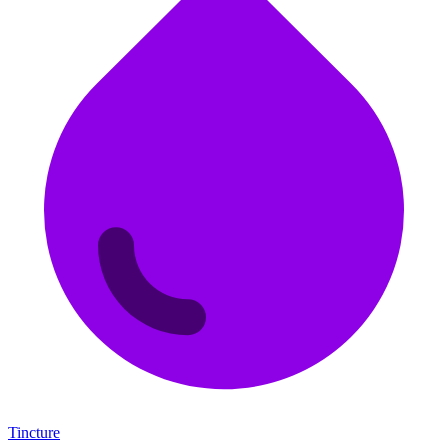
Tincture