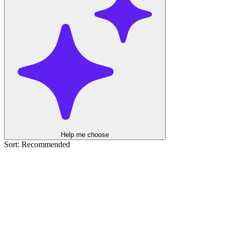
Help me choose
Sort: Recommended