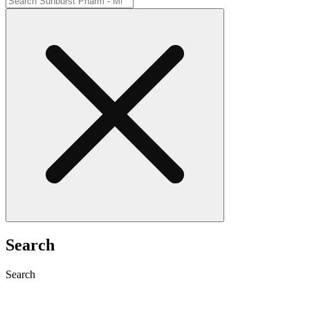
Search
Search