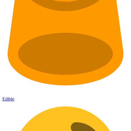
Edible