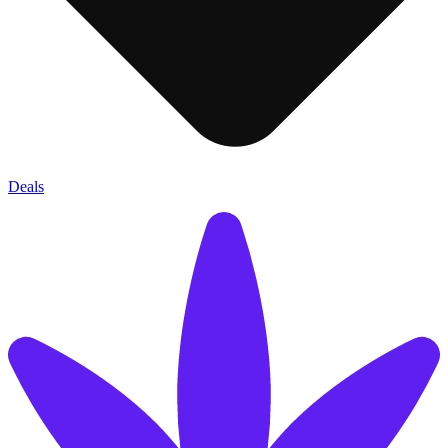
Deals