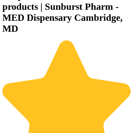
products | Sunburst Pharm -
MED Dispensary Cambridge,
MD