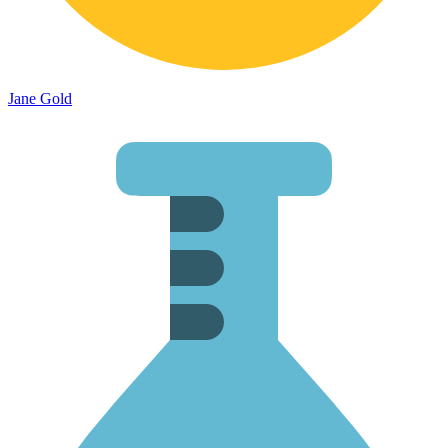
Jane Gold