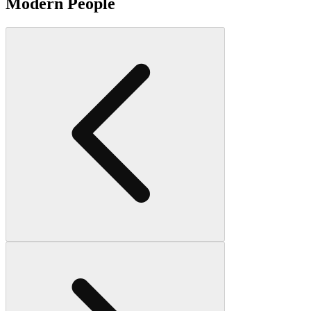
Modern People