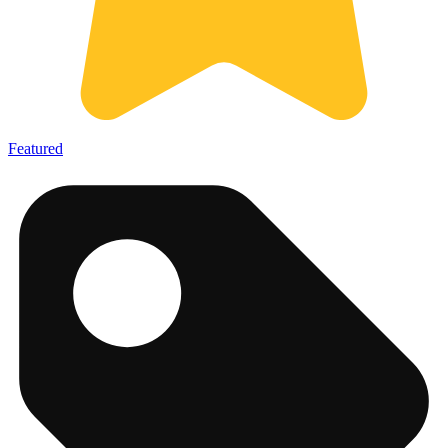
Featured