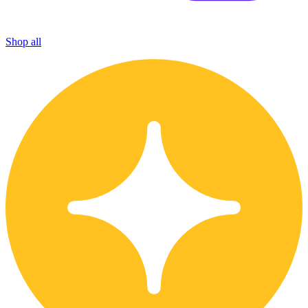
Shop all