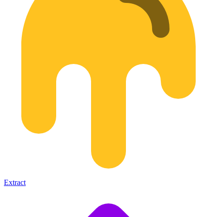
Extract