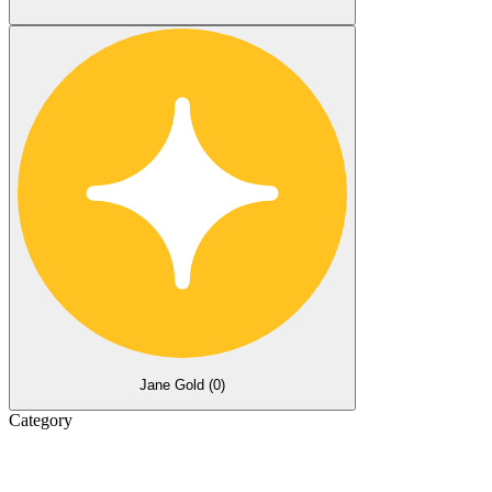
Jane Gold (
0
)
Category