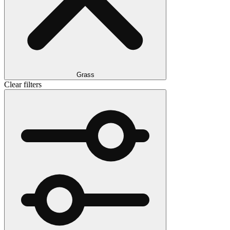
Grass
Clear filters