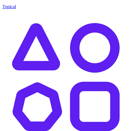
Topical