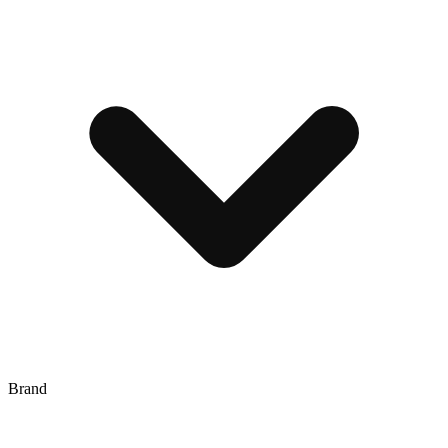
Brand