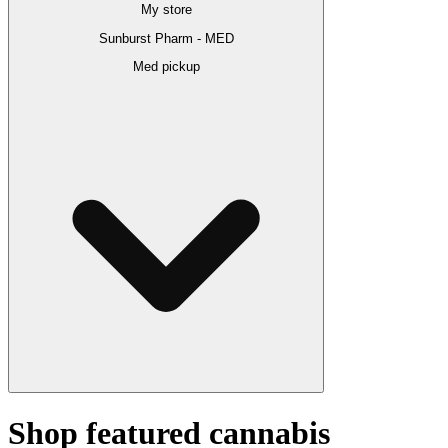
My store
Sunburst Pharm - MED
Med pickup
Shop featured cannabis