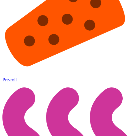
Pre-roll