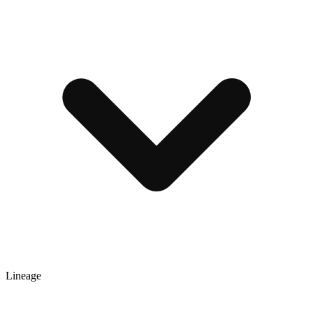
Lineage