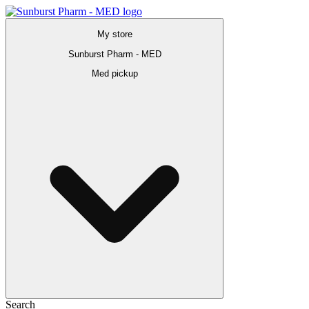
My store
Sunburst Pharm - MED
Med pickup
Search