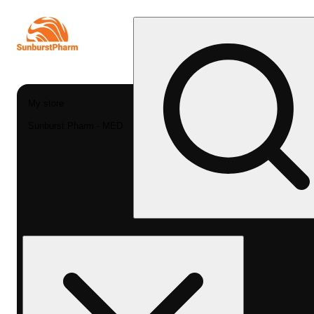
My store
Sunburst Pharm - MED