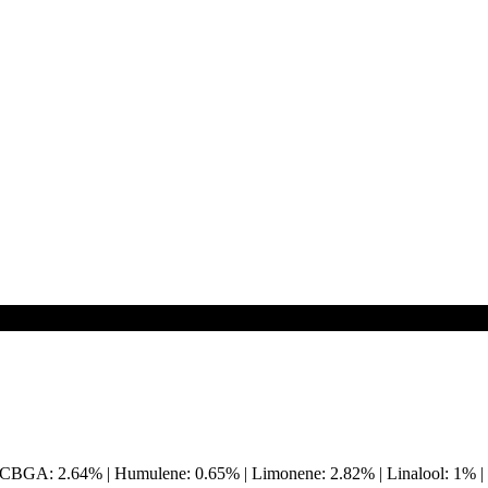
 | CBGA: 2.64% | Humulene: 0.65% | Limonene: 2.82% | Linalool: 1%