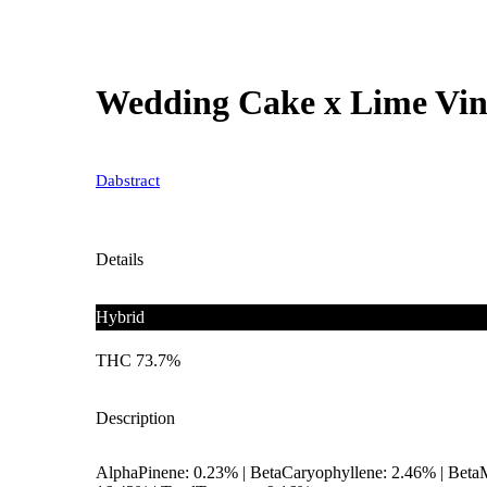
Wedding Cake x Lime Vin
Dabstract
Details
Hybrid
THC 73.7%
Description
AlphaPinene: 0.23% | BetaCaryophyllene: 2.46% | Beta