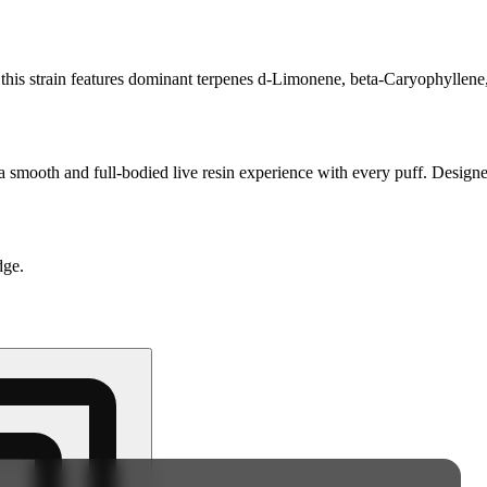
s strain features dominant terpenes d-Limonene, beta-Caryophyllene, 
a smooth and full-bodied live resin experience with every puff. Designe
dge.