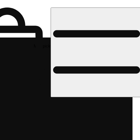
Med pickup