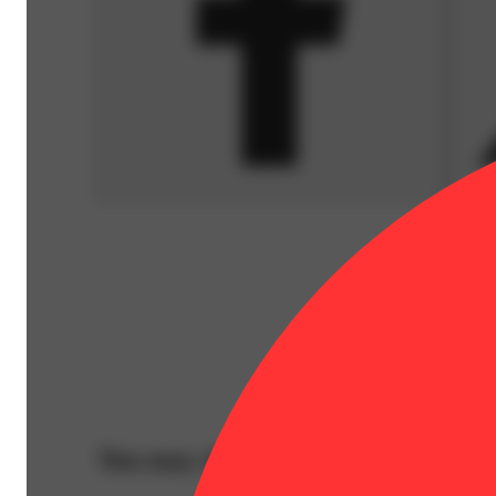
You may also like