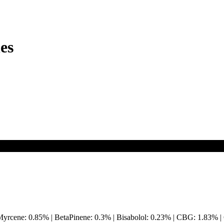
es
Myrcene: 0.85% | BetaPinene: 0.3% | Bisabolol: 0.23% | CBG: 1.83%