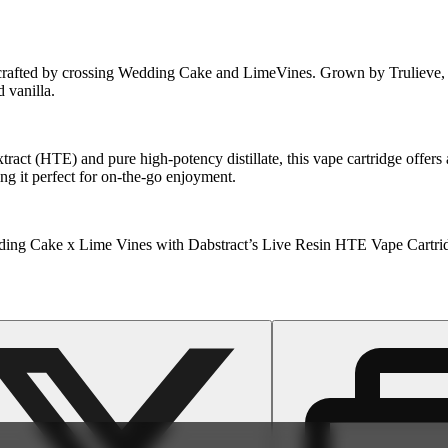
rafted by crossing Wedding Cake and LimeVines. Grown by Trulieve, thi
d vanilla.
act (HTE) and pure high-potency distillate, this vape cartridge offers 
ing it perfect for on-the-go enjoyment.
Wedding Cake x Lime Vines with Dabstract’s Live Resin HTE Vape Cartri