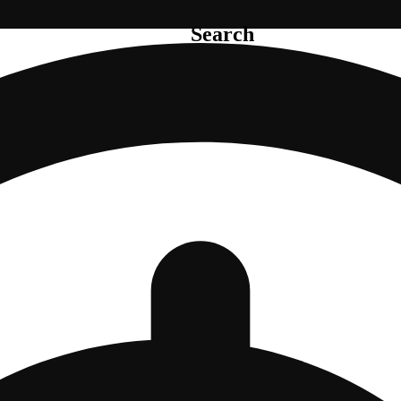
Search