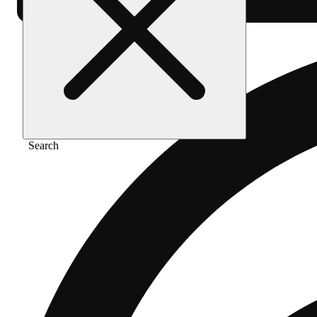
Search