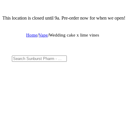
This location is closed until 9a. Pre-order now for when we open!
Home
/
Vape
/
Wedding cake x lime vines