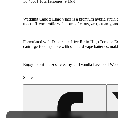
16.43% | TotalTerpenes: 9.16%
--
Wedding Cake x Lime Vines is a premium hybrid strain c
robust flavor profile with notes of citrus, zest, creamy, an
Formulated with Dabstract’s Live Resin High Terpene Extr
cartridge is compatible with standard vape batteries, mak
Enjoy the citrus, zest, creamy, and vanilla flavors of 
Share