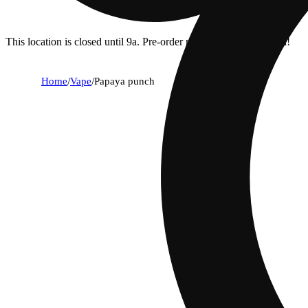
This location is closed until 9a. Pre-order now for when we open!
Home
/
Vape
/
Papaya punch