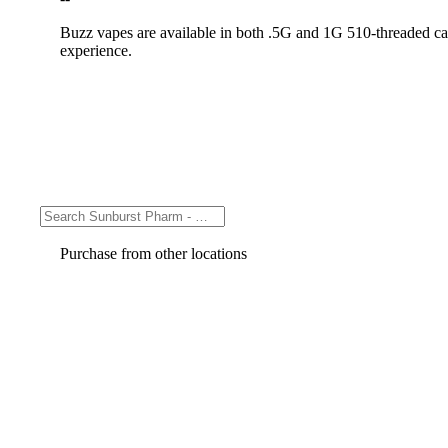
Buzz vapes are available in both .5G and 1G 510-threaded cart
experience.
Purchase from other locations