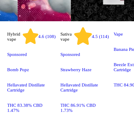
Hybrid
Sativa
Vape
4.6 (108)
4.5 (114)
vape
vape
Banana Pi
Sponsored
Sponsored
Beezle Ext
Bomb Popz
Strawberry Haze
Cartridge
Hellavated Distillate
Hellavated Distillate
THC 84.9
Cartridge
Cartridge
THC 83.38% CBD
THC 86.91% CBD
1.47%
1.73%