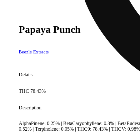
Papaya Punch
Beezle Extracts
Details
THC 78.43%
Description
AlphaPinene: 0.25% | BetaCaryophyllene: 0.3% | BetaEudes
0.52% | Terpinolene: 0.05% | THC9: 78.43% | THCV: 0.98% 
--