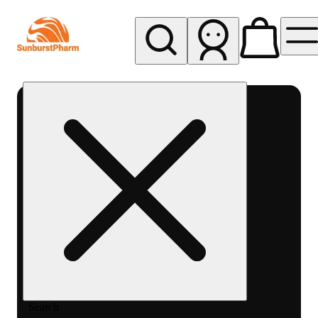
My store
Med pickup
Sunburst
Pharm -
MED
Search