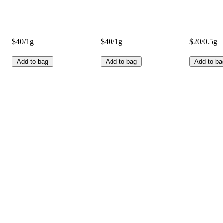
$40/1g
$40/1g
$20/0.5g
Add to bag
Add to bag
Add to ba