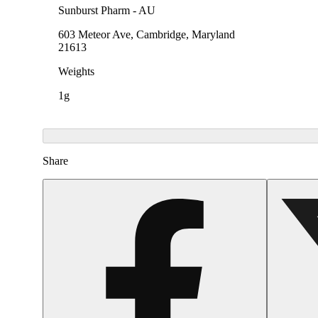
Sunburst Pharm - AU
603 Meteor Ave, Cambridge, Maryland
21613
Weights
1g
Share