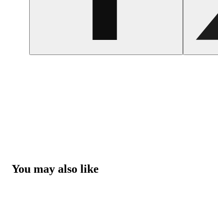
You may also like