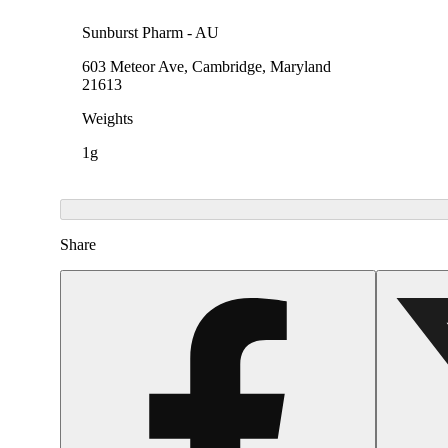
Sunburst Pharm - AU
603 Meteor Ave, Cambridge, Maryland
21613
Weights
1g
Share