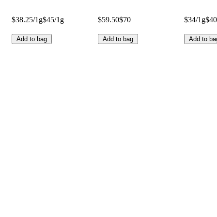
$38.25/1g
$45/1g
$59.50
$70
$34/1g
$40
Add to bag
Add to bag
Add to ba