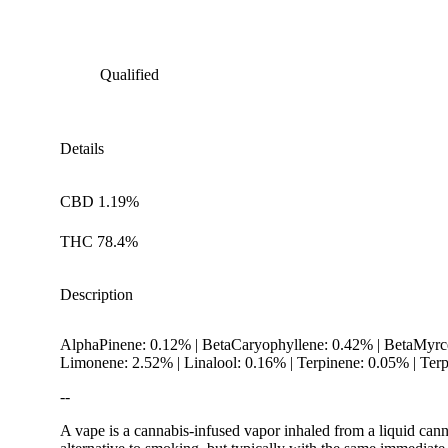
Qualified
Details
CBD 1.19%
THC 78.4%
Description
AlphaPinene: 0.12% | BetaCaryophyllene: 0.42% | BetaMyrc
Limonene: 2.52% | Linalool: 0.16% | Terpinene: 0.05% | Te
--
A vape is a cannabis-infused vapor inhaled from a liquid canna