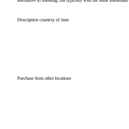
alternative to smoking, but typically with the same immediate 
Description courtesy of Jane
Purchase from other locations