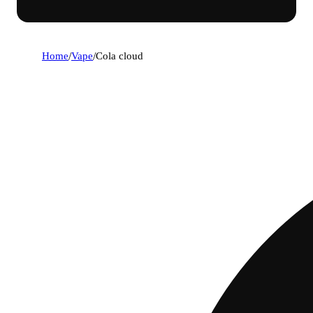
Home
/
Vape
/
Cola cloud