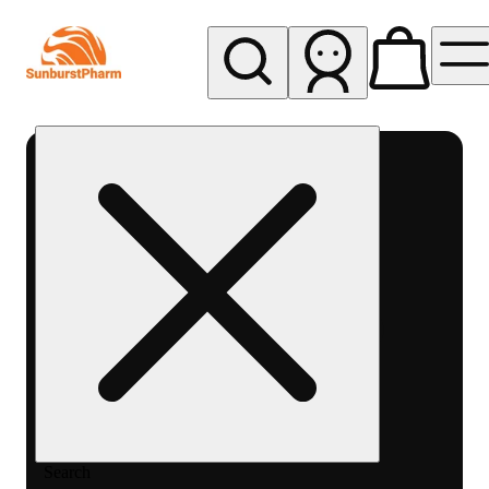
My store
Med pickup
Sunburst
Pharm -
MED
Search