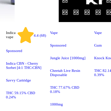
Indica
Vape
Vape
4.4 (68)
vape
Sponsored
Gum
Sponsored
Jungle Juice [1000mg]
Knock Kn
Indica CBN - Cherry
Sorbet [4:1 THC:CBN]
Cheetah Live Resin
THC 82.1
Disposable
0.39%
Savvy Cartridge
THC 77.67% CBD
0.18%
THC 59.15% CBD
0.24%
1000mg