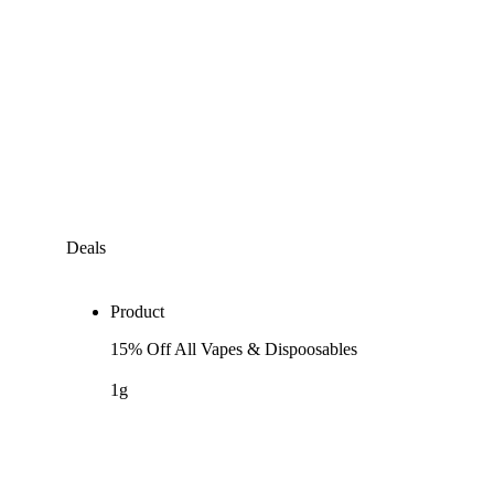
Deals
Product
15% Off All Vapes & Dispoosables
1g