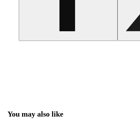
You may also like