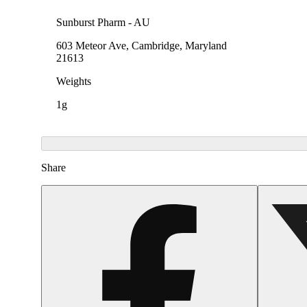
Sunburst Pharm - AU
603 Meteor Ave, Cambridge, Maryland
21613
Weights
1g
Share