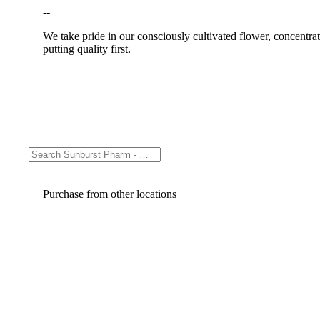
--
We take pride in our consciously cultivated flower, concentr
putting quality first.
Purchase from other locations