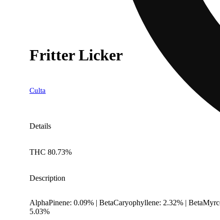
Fritter Licker
Culta
Details
THC 80.73%
Description
AlphaPinene: 0.09% | BetaCaryophyllene: 2.32% | BetaMyrc
5.03%