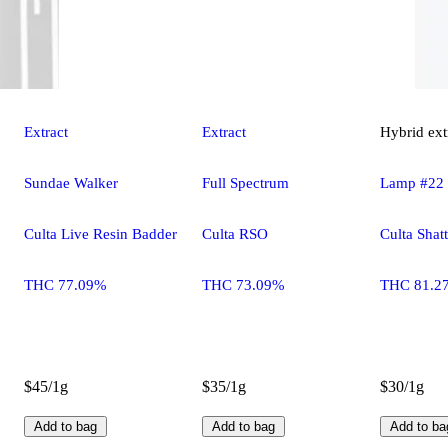
Extract
Extract
Hybrid
ext
Sundae Walker
Full Spectrum
Lamp #22
Culta Live Resin Badder
Culta RSO
Culta Shatt
THC 77.09%
THC 73.09%
THC 81.2
$45/1g
$35/1g
$30/1g
Add to bag
Add to bag
Add to ba