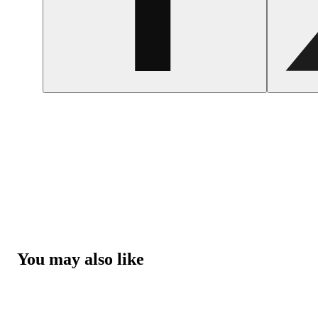
You may also like