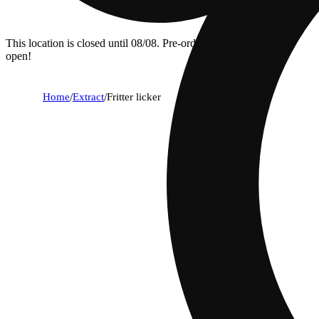
This location is closed until 08/08. Pre-order now for when we
open!
Home
/
Extract
/
Fritter licker