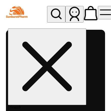
My store
Med pickup
Sunburst
Pharm -
MED
Search