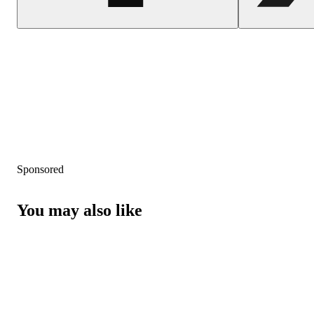
Sponsored
You may also like