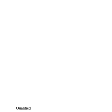
Qualified