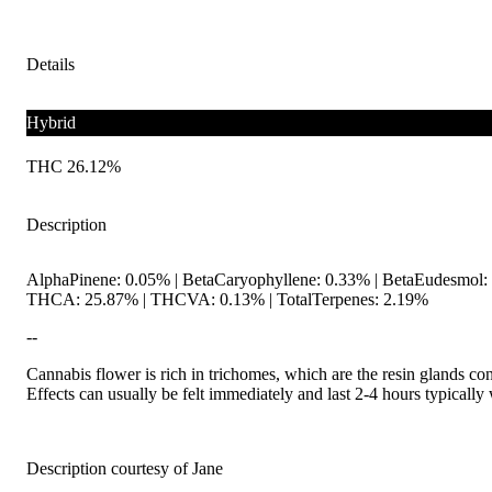
Details
Hybrid
THC 26.12%
Description
AlphaPinene: 0.05% | BetaCaryophyllene: 0.33% | BetaEudesmol: 
THCA: 25.87% | THCVA: 0.13% | TotalTerpenes: 2.19%
--
Cannabis flower is rich in trichomes, which are the resin glands co
Effects can usually be felt immediately and last 2-4 hours typically
Description courtesy of Jane