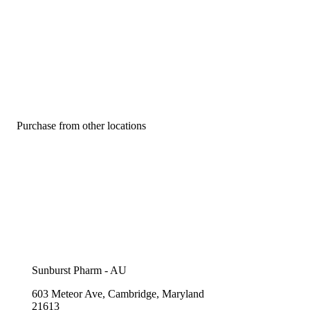
Purchase from other locations
Sunburst Pharm - AU
603 Meteor Ave, Cambridge, Maryland
21613