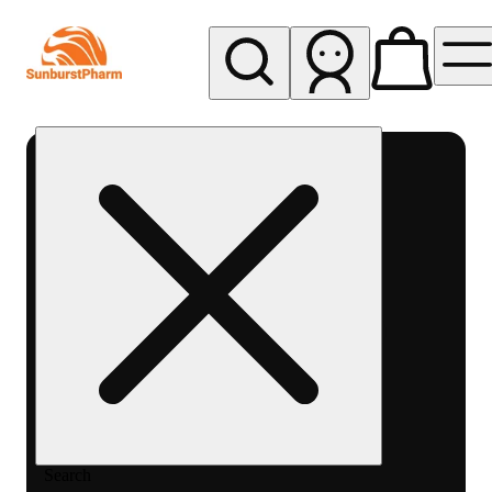
My store
Med pickup
Sunburst
Pharm -
MED
Search