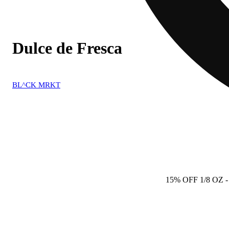
Dulce de Fresca
BL^CK MRKT
15% OFF 1/8 OZ
-