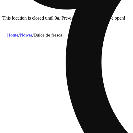
This location is closed until 9a. Pre-order now for when we open!
Home
/
Flower
/
Dulce de fresca