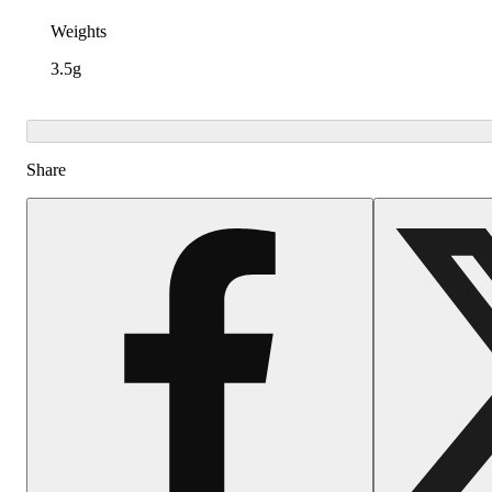
Weights
3.5g
Share