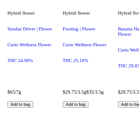
Hybrid
flower
Hybrid
flower
Hybrid
flo
Sundae Driver | Flower
Frosting | Flower
Banana H
Flower
Curio Wellness Flower
Curio Wellness Flower
Curio Well
THC 24.90%
THC 25.10%
THC 29.0
$65/7g
$29.75/3.5g
$35/3.5g
$29.75/3.
Add to bag
Add to bag
Add to ba