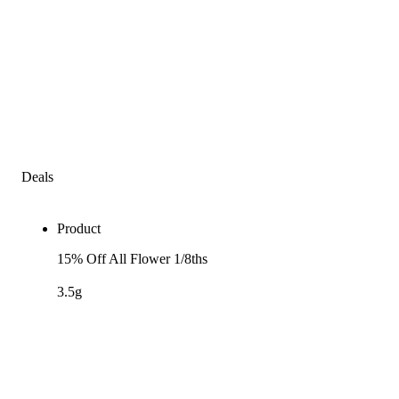
Deals
Product
15% Off All Flower 1/8ths
3.5g