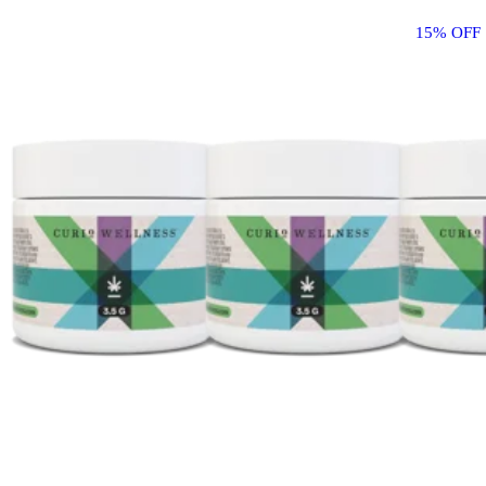
15% OFF 