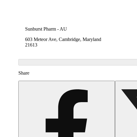
Sunburst Pharm - AU
603 Meteor Ave, Cambridge, Maryland
21613
Share