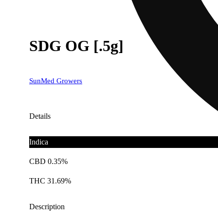
SDG OG [.5g]
SunMed Growers
Details
Indica
CBD 0.35%
THC 31.69%
Description