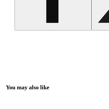
You may also like