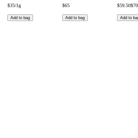
$35/1g
$65
$59.50
$70
Add to bag
Add to bag
Add to ba