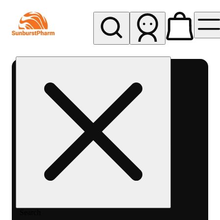
My store
Med pickup
Sunburst
Pharm -
MED
Search