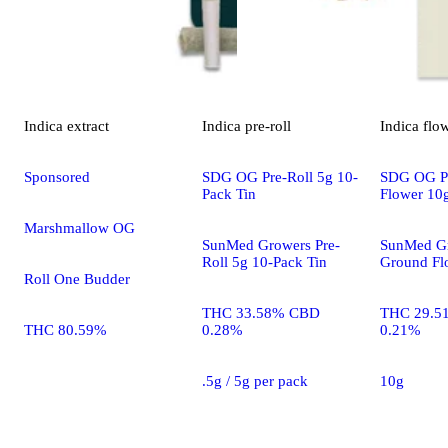
Indica
extract
Indica
pre-roll
Indica
flo
Sponsored
SDG OG Pre-Roll 5g 10-
SDG OG P
Pack Tin
Flower 10
Marshmallow OG
SunMed Growers Pre-
SunMed Gr
Roll 5g 10-Pack Tin
Ground Fl
Roll One Budder
THC 33.58% CBD
THC 29.5
THC 80.59%
0.28%
0.21%
.5g / 5g per pack
10g