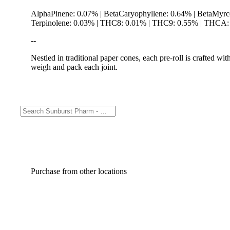
AlphaPinene: 0.07% | BetaCaryophyllene: 0.64% | BetaMyrc
Terpinolene: 0.03% | THC8: 0.01% | THC9: 0.55% | THCA: 3
--
Nestled in traditional paper cones, each pre-roll is crafted w
weigh and pack each joint.
Purchase from other locations