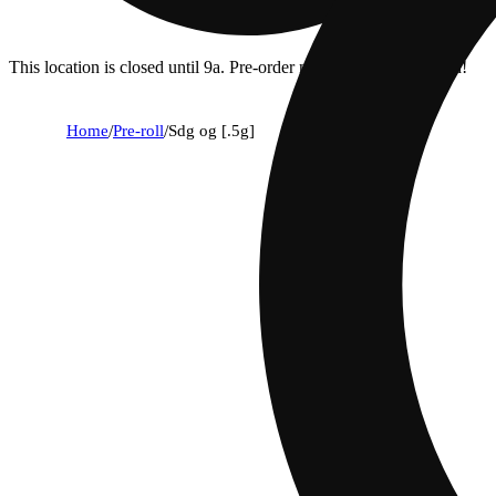
This location is closed until 9a. Pre-order now for when we open!
Home
/
Pre-roll
/
Sdg og [.5g]