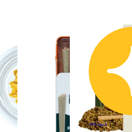
10% back