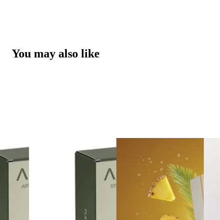
You may also like