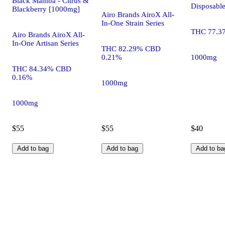
Black Mamba - Citrus &
Disposabl
Blackberry [1000mg]
Airo Brands AiroX All-
In-One Strain Series
THC 77.3
Airo Brands AiroX All-
In-One Artisan Series
THC 82.29% CBD
0.21%
1000mg
THC 84.34% CBD
0.16%
1000mg
1000mg
$55
$55
$40
Add to bag
Add to bag
Add to ba