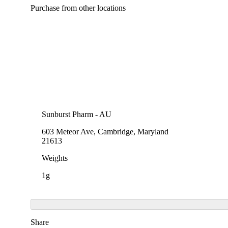
Purchase from other locations
Sunburst Pharm - AU
603 Meteor Ave, Cambridge, Maryland
21613
Weights
1g
Share