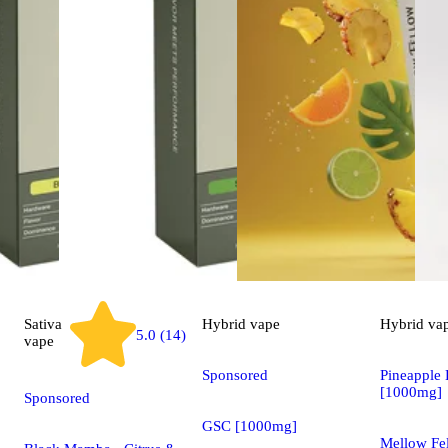
Sativa
Hybrid
vape
Hybrid
va
5.0 (14)
vape
Sponsored
Pineapple 
[1000mg]
Sponsored
GSC [1000mg]
Mellow Fel