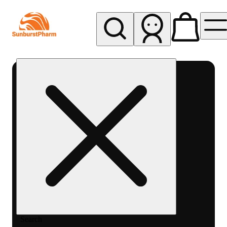
My store
Med pickup
Sunburst
Pharm -
MED
Search