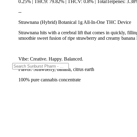
0.25% | THC9: 79.82% | THCV: 0.8% | TotalTerpenes: 3.38
--
Strawnana (Hybrid) Botanical 1g All-In-One THC Device
Strawnana hits with a cerebral lift that comes in quickly, fi
smoothie sweet fusion of ripe strawberry and creamy banana la
Vibe: Creative. Happy. Balanced.
Flavor: Strawberry, banana, citrus earth
100% pure cannabis concentrate