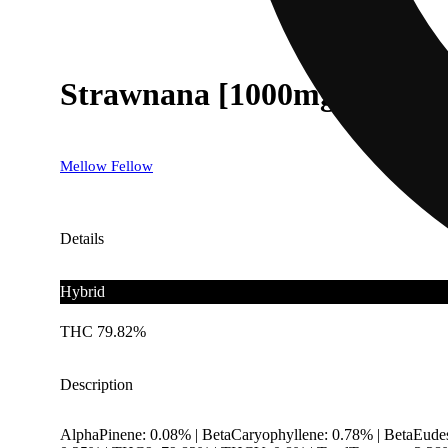
Strawnana [1000mg]
Mellow Fellow
Details
Hybrid
THC 79.82%
Description
AlphaPinene: 0.08% | BetaCaryophyllene: 0.78% | BetaEude