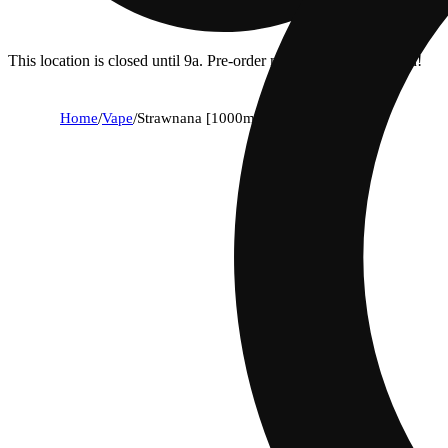
This location is closed until 9a. Pre-order now for when we open!
Home
/
Vape
/
Strawnana [1000mg]