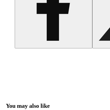
You may also like