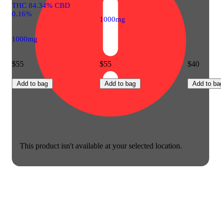
THC 84.34% CBD
0.16%
1000mg
1000mg
$55
$55
$40
Add to bag
Add to bag
Add to ba
This product isn't available at your selected location.