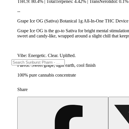
THC9: 80.4% | TotalTerpenes: 4.42% | TransNerolidol: 0.1%
--
Grape Ice OG (Sativa) Botanical 1g All-In-One THC Device
Grape Ice OG is the go-to Sativa for bright mental stimulation
sweet and candy-like, wrapped around a slight chill that keeps
Vibe: Energetic. Clear. Uplifted.
Flavor: Sweet grape, light earth, cool finish
100% pure cannabis concentrate
Share