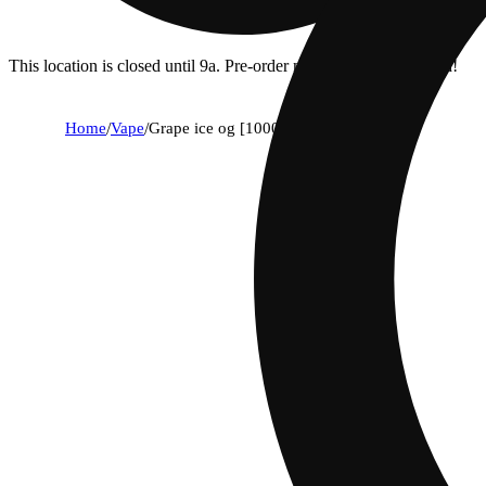
This location is closed until 9a. Pre-order now for when we open!
Home
/
Vape
/
Grape ice og [1000mg]