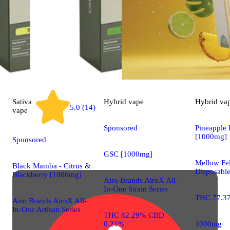
Sativa
Hybrid
vape
Hybrid
va
5.0 (14)
vape
Sponsored
Pineapple 
[1000mg]
Sponsored
GSC [1000mg]
Mellow Fel
Black Mamba - Citrus &
Disposabl
Blackberry [1000mg]
Airo Brands AiroX All-
In-One Strain Series
THC 77.3
Airo Brands AiroX All-
In-One Artisan Series
THC 82.29% CBD
0.21%
1000mg