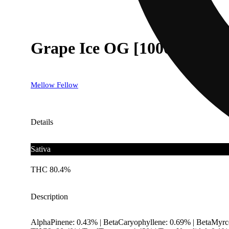
Grape Ice OG [1000mg]
Mellow Fellow
Details
Sativa
THC 80.4%
Description
AlphaPinene: 0.43% | BetaCaryophyllene: 0.69% | BetaMyrce