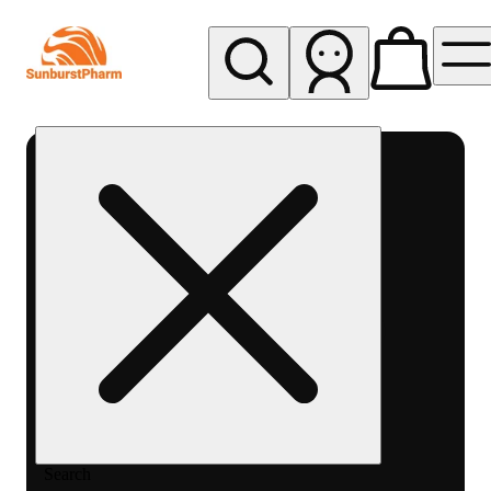
My store
Med pickup
Sunburst
Pharm -
MED
Search