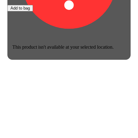
Add to bag
This product isn't available at your selected location.