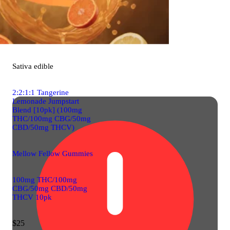
Sativa
edible
2:2:1:1 Tangerine
Lemonade Jumpstart
Blend [10pk] (100mg
THC/100mg CBG/50mg
CBD/50mg THCV)
Mellow Fellow Gummies
100mg THC/100mg
CBG/50mg CBD/50mg
THCV 10pk
$25