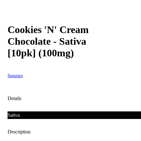
Cookies 'N' Cream
Chocolate - Sativa
[10pk] (100mg)
Sunnies
Details
Sativa
Description