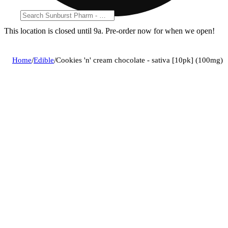
This location is closed until 9a. Pre-order now for when we open!
Home
/
Edible
/
Cookies 'n' cream chocolate - sativa [10pk] (100mg)