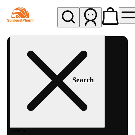
My store
Med pickup
Sunburst
Pharm -
MED
Search
Search