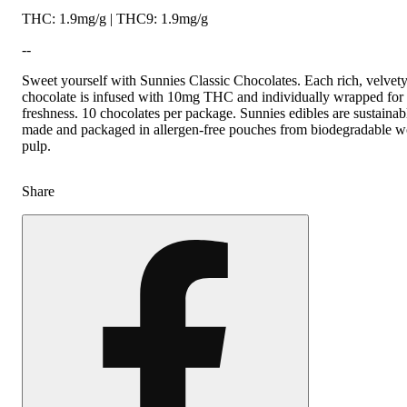
THC: 1.9mg/g | THC9: 1.9mg/g
--
Sweet yourself with Sunnies Classic Chocolates. Each rich, velvet
chocolate is infused with 10mg THC and individually wrapped for
freshness. 10 chocolates per package. Sunnies edibles are sustainab
made and packaged in allergen-free pouches from biodegradable 
pulp.
Share