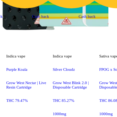
ck
Cash back
Cash back
Indica
vape
Indica
vape
Sativa
vap
Purple Koala
Silver Cloudz
FPOG x S
Grow West Nectar | Live
Grow West Blink 2.0 |
Grow West 
Resin Cartridge
Disposable Cartridge
Disposable
THC 79.47%
THC 85.27%
THC 86.0
1000mg
1000mg