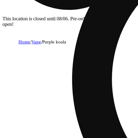
This location is closed until 08/06. Pre-order now for when we
open!
Home
/
Vape
/
Purple koala