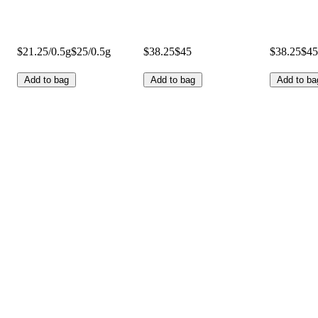
$21.25/0.5g
$25/0.5g
$38.25
$45
$38.25
$45
Add to bag
Add to bag
Add to ba