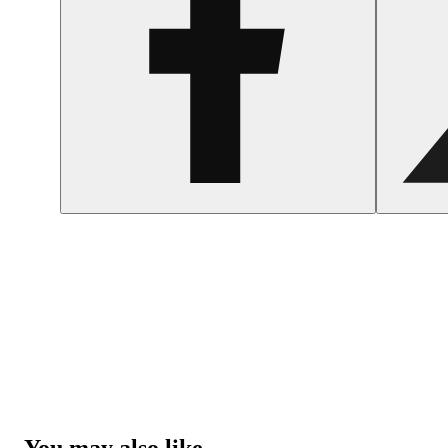
You may also like