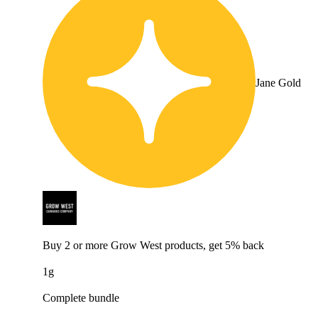
Jane Gold
Buy 2 or more Grow West products, get 5% back
1g
Complete bundle