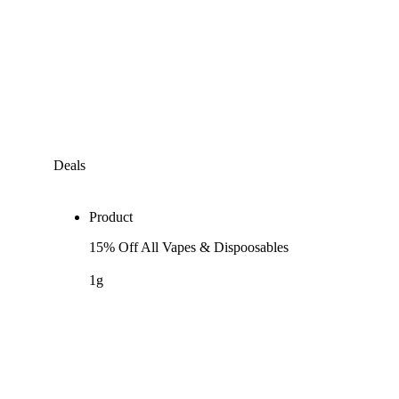
Deals
Product
15% Off All Vapes & Dispoosables
1g