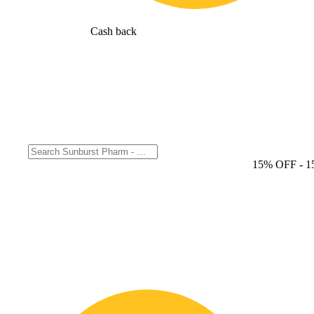
Cash back
15% OFF
- 1