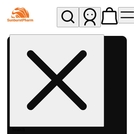
My store
Med pickup
Sunburst
Pharm -
MED
Search