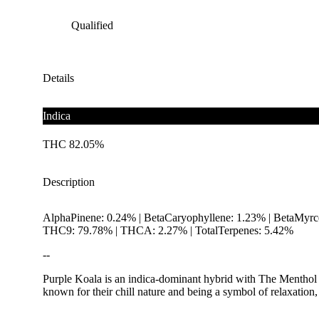
Qualified
Details
Indica
THC 82.05%
Description
AlphaPinene: 0.24% | BetaCaryophyllene: 1.23% | BetaMyrc
THC9: 79.78% | THCA: 2.27% | TotalTerpenes: 5.42%
--
Purple Koala is an indica-dominant hybrid with The Menthol x
known for their chill nature and being a symbol of relaxation