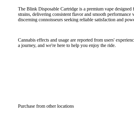
The Blink Disposable Cartridge is a premium vape designed fo
strains, delivering consistent flavor and smooth performance w
discerning connoisseurs seeking reliable satisfaction and power
Cannabis effects and usage are reported from users' experience
a journey, and we're here to help you enjoy the ride.
Purchase from other locations