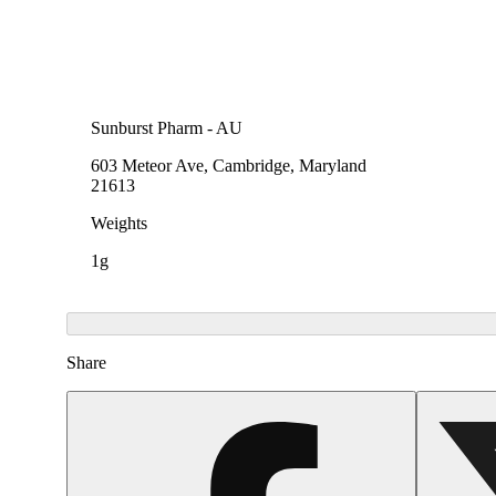
Sunburst Pharm - AU
603 Meteor Ave, Cambridge, Maryland
21613
Weights
1g
Share