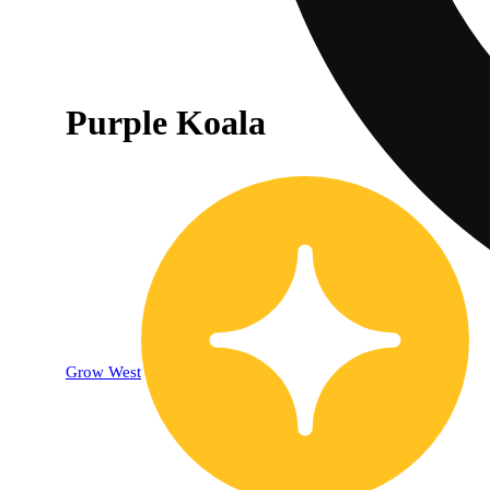
Purple Koala
Grow West