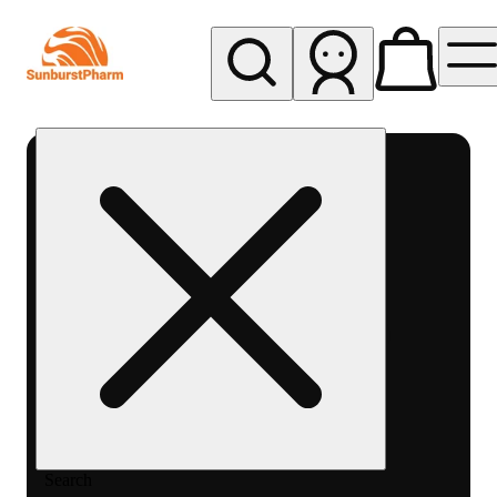
My store
Med pickup
Sunburst
Pharm -
MED
Search