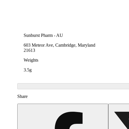
Sunburst Pharm - AU
603 Meteor Ave, Cambridge, Maryland
21613
Weights
3.5g
Share