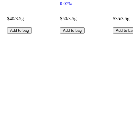
0.07%
$40/3.5g
$50/3.5g
$35/3.5g
Add to bag
Add to bag
Add to ba