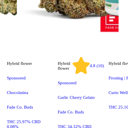
Hybrid
flower
Hybrid
Hybrid
flo
4.8 (10)
flower
Sponsored
Frosting | 
Sponsored
Chocolatina
Curio Well
Garlic Cherry Gelato
Fade Co. Buds
THC 25.1
Fade Co. Buds
THC 25.97% CBD
0.08%
THC 34.32% CBD