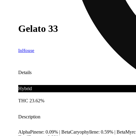
Gelato 33
InHouse
Details
Hybrid
THC 23.62%
Description
AlphaPinene: 0.09% | BetaCaryophyllene: 0.59% | BetaMyrc