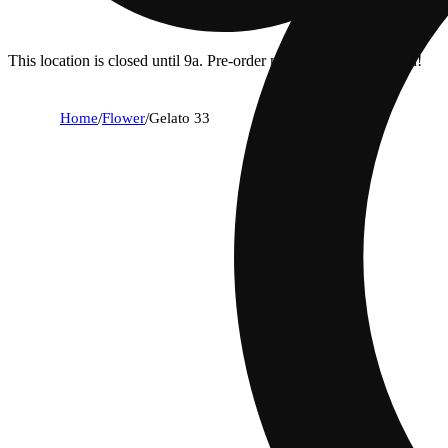
This location is closed until 9a. Pre-order now for when we open!
Home
/
Flower
/
Gelato 33