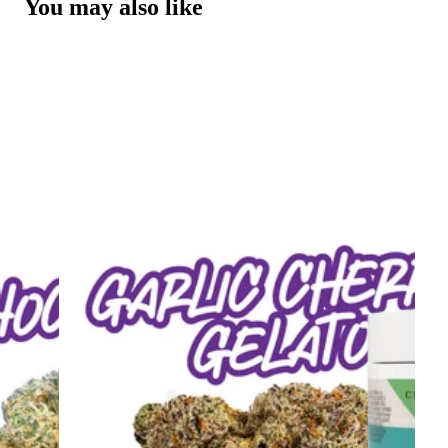
You may also like