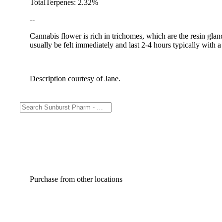
TotalTerpenes: 2.32%
--
Cannabis flower is rich in trichomes, which are the resin gla
usually be felt immediately and last 2-4 hours typically with 
Description courtesy of Jane.
Purchase from other locations