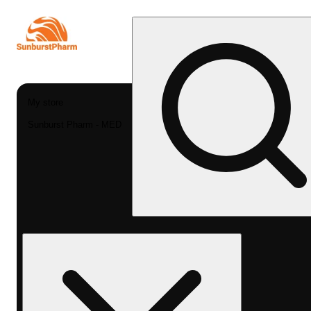
My store
Sunburst Pharm - MED