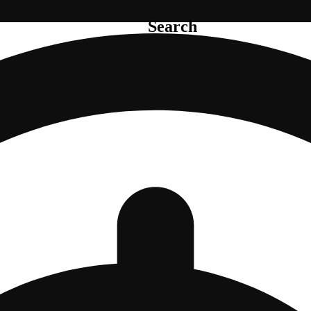
Search