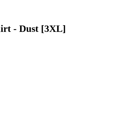
irt - Dust [3XL]