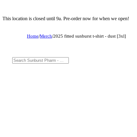
This location is closed until 9a. Pre-order now for when we open!
Home
/
Merch
/
2025 fitted sunburst t-shirt - dust [3xl]