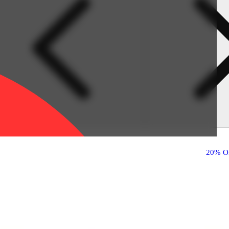
20% O