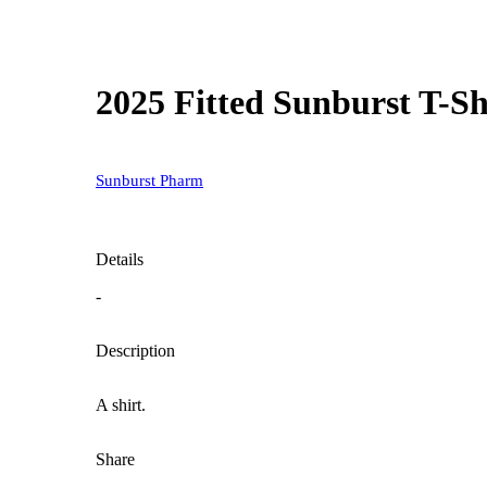
2025 Fitted Sunburst T-Sh
Sunburst Pharm
Details
-
Description
A shirt.
Share