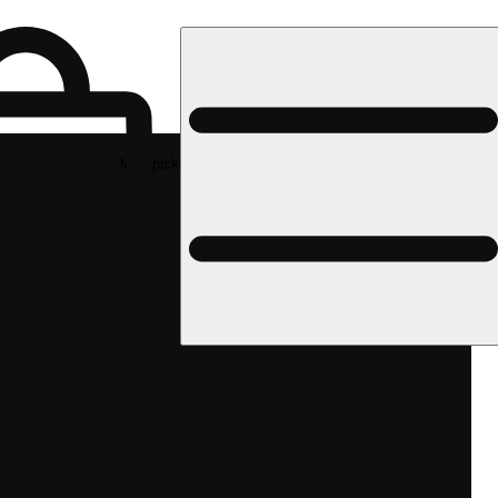
Med pickup