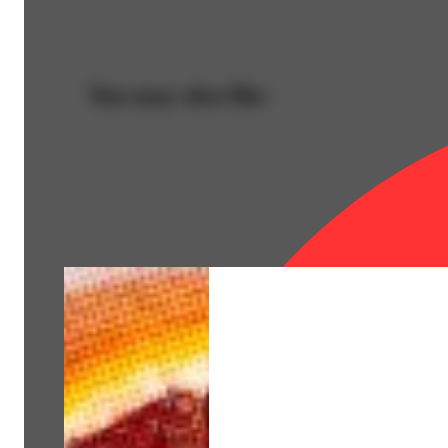
You may also like