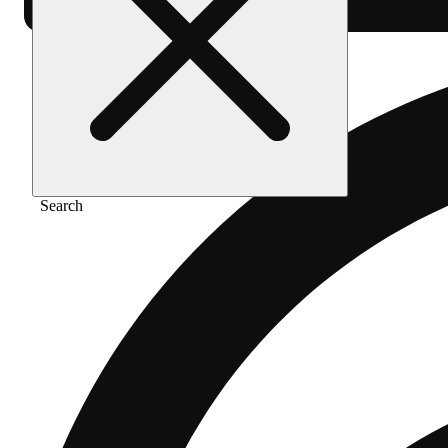
Search