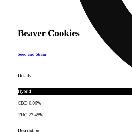
Beaver Cookies
Seed and Strain
Details
Hybrid
CBD 0.06%
THC 27.45%
Description