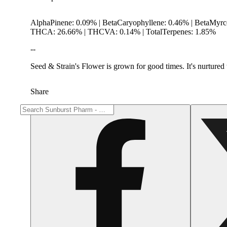
AlphaPinene: 0.09% | BetaCaryophyllene: 0.46% | BetaMyr
THCA: 26.66% | THCVA: 0.14% | TotalTerpenes: 1.85%
--
Seed & Strain's Flower is grown for good times. It's nurtured t
Share