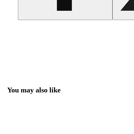
You may also like