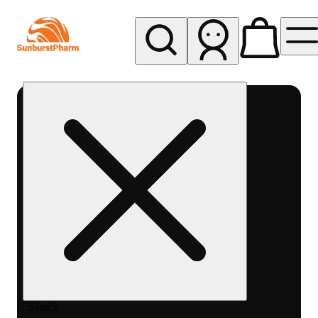
My store
Med pickup
Sunburst
Pharm -
MED
Search