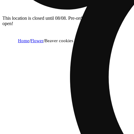
This location is closed until 08/08. Pre-order now for when we
open!
Home
/
Flower
/
Beaver cookies