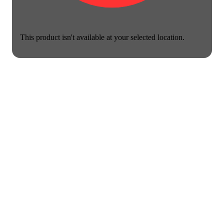
This product isn't available at your selected location.