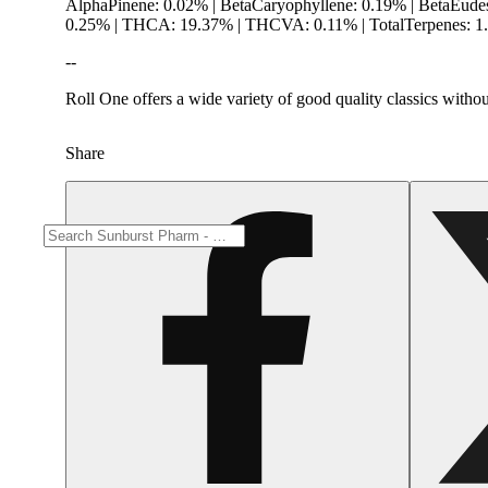
AlphaPinene: 0.02% | BetaCaryophyllene: 0.19% | BetaEude
0.25% | THCA: 19.37% | THCVA: 0.11% | TotalTerpenes: 1.
--
Roll One offers a wide variety of good quality classics witho
Share