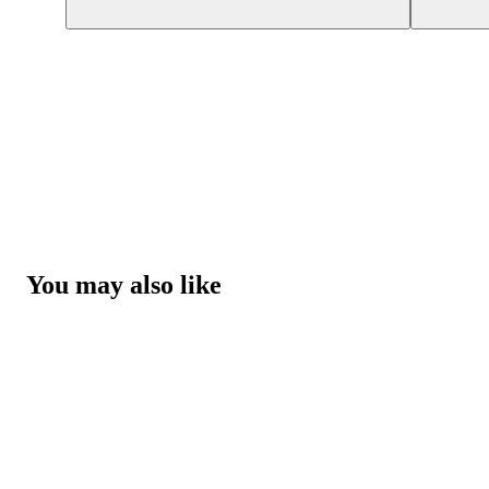
You may also like