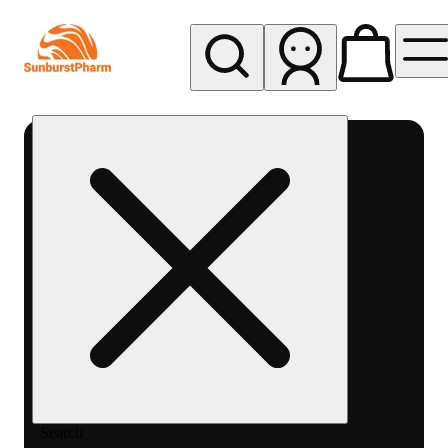
My store
Med pickup
Sunburst
Pharm -
MED
Search