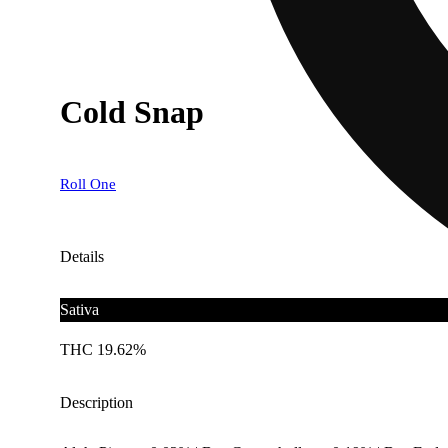
Cold Snap
Roll One
Details
Sativa
THC 19.62%
Description