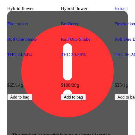
Hybrid
flower
Hybrid
flower
Extract
Firecracker
Brr Berry
Firecracke
Roll One Shake
Roll One Shake
Roll One 
THC 24.64%
THC 20.28%
THC 86.2
$65/14g
$100/28g
$35/1g
Add to bag
Add to bag
Add to ba