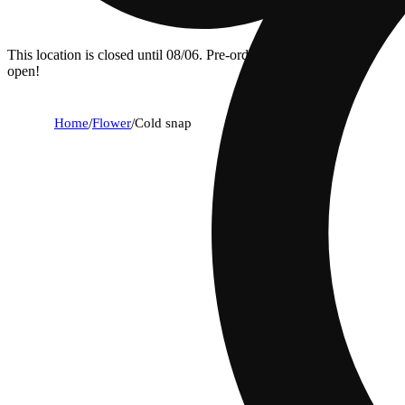
This location is closed until 08/06. Pre-order now for when we
open!
Home
/
Flower
/
Cold snap