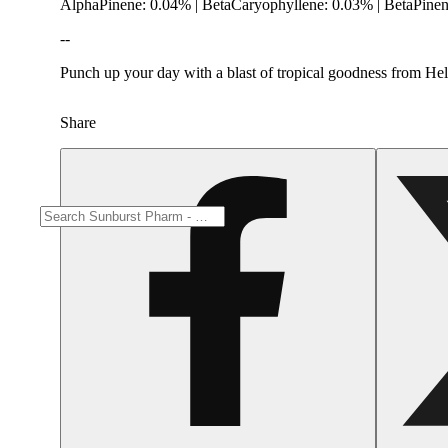
AlphaPinene: 0.04% | BetaCaryophyllene: 0.03% | BetaPine
--
Punch up your day with a blast of tropical goodness from Hella
Share