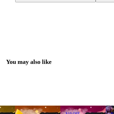
You may also like
$10 OFF
$