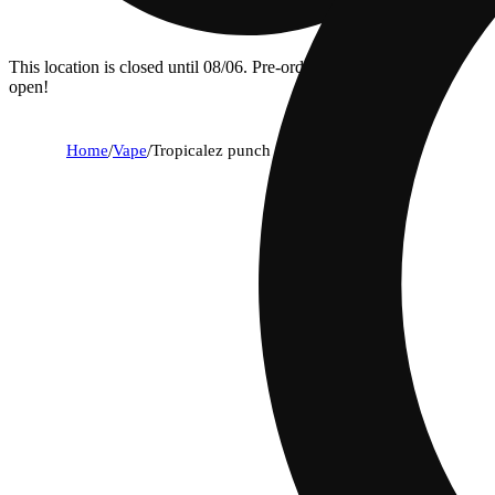
This location is closed until 08/06. Pre-order now for when we
open!
Home
/
Vape
/
Tropicalez punch [1g]