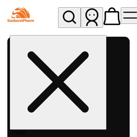
My store
Med pickup
Sunburst
Pharm -
MED
Search