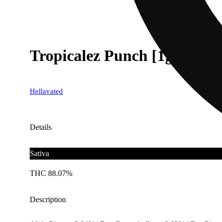
Tropicalez Punch [1g]
Hellavated
Details
Sativa
THC 88.07%
Description