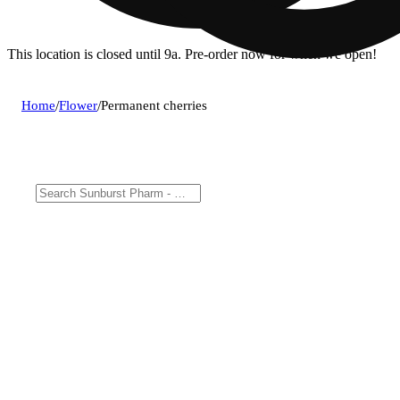
This location is closed until 9a. Pre-order now for when we open!
Home
/
Flower
/
Permanent cherries