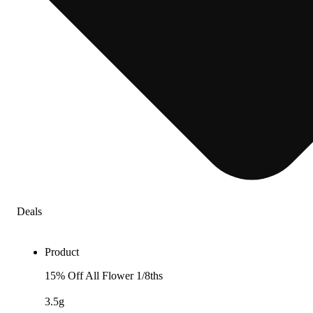
Deals
Product
15% Off All Flower 1/8ths
3.5g