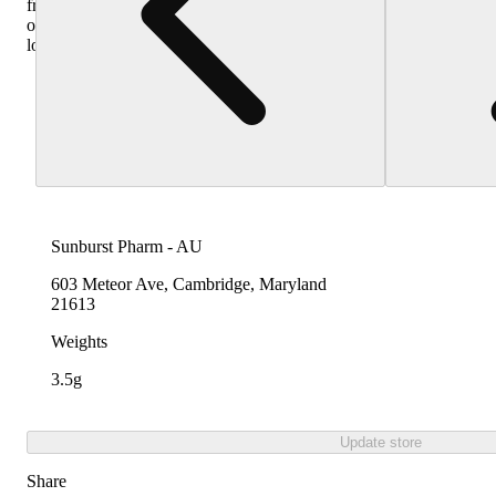
from
other
locations
Sunburst Pharm - AU
603 Meteor Ave, Cambridge, Maryland
21613
Weights
3.5g
Update store
Share