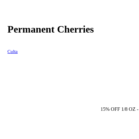
Permanent Cherries
Culta
15% OFF 1/8 OZ
-