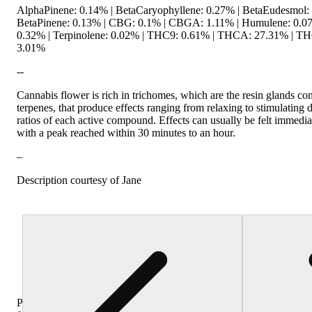
AlphaPinene: 0.14% | BetaCaryophyllene: 0.27% | BetaEudesmol:
BetaPinene: 0.13% | CBG: 0.1% | CBGA: 1.11% | Humulene: 0.07%
0.32% | Terpinolene: 0.02% | THC9: 0.61% | THCA: 27.31% | TH
3.01%
--
Cannabis flower is rich in trichomes, which are the resin glands c
terpenes, that produce effects ranging from relaxing to stimulating
ratios of each active compound. Effects can usually be felt immediat
with a peak reached within 30 minutes to an hour.
–
Description courtesy of Jane
Purchase