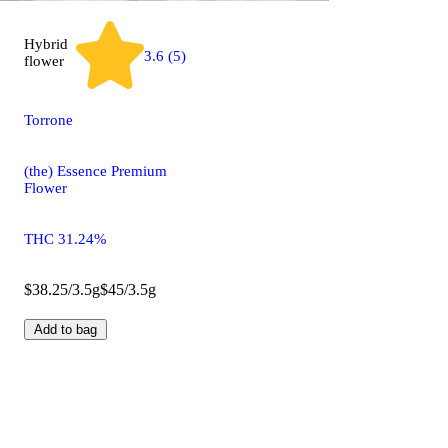
Hybrid
3.6 (5)
flower
Torrone
(the) Essence Premium
Flower
THC 31.24%
$38.25/3.5g
$45/3.5g
Add to bag