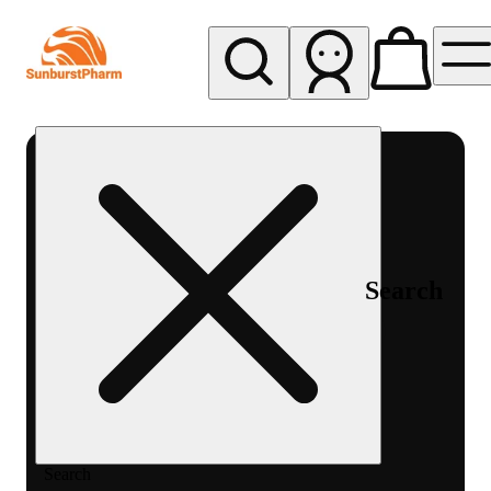
My store
Med pickup
Sunburst
Pharm -
MED
Search
Search