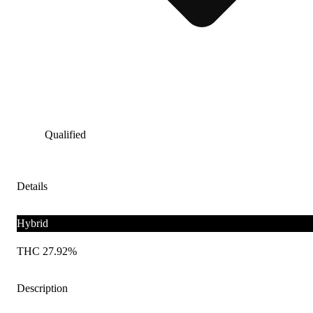
Qualified
Details
Hybrid
THC 27.92%
Description