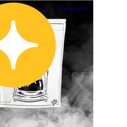
15% OFF 1/8 OZ