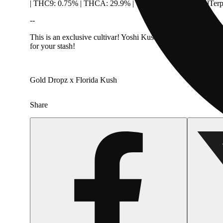
| THC9: 0.75% | THCA: 29.9% | THCVA: 0.14% | TotalTerp
--
This is an exclusive cultivar! Yoshi Kush is a unique in-hous
for your stash!
Gold Dropz x Florida Kush
Share