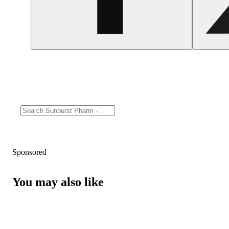
Sponsored
You may also like