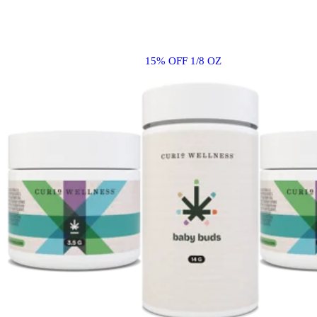
15% OFF 1/8 OZ