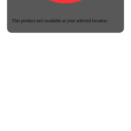
This product isn't available at your selected location.