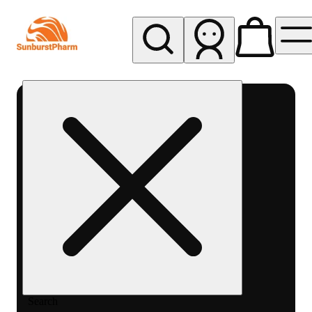
My store
Med pickup
Sunburst
Pharm -
MED
Search