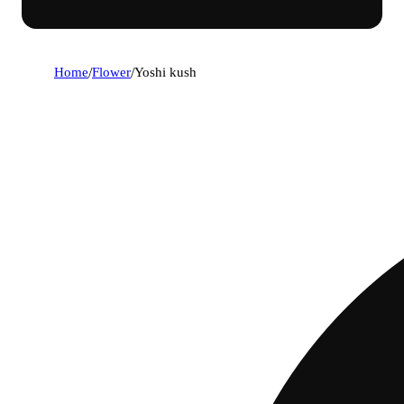
Home
/
Flower
/
Yoshi kush