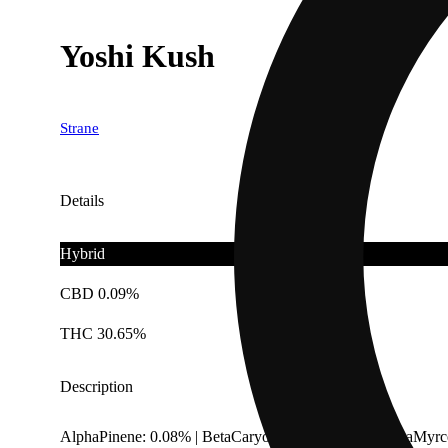
Yoshi Kush
Strane
Details
Hybrid
CBD 0.09%
THC 30.65%
Description
AlphaPinene: 0.08% | BetaCaryophyllene: 0.23% | BetaMyrc