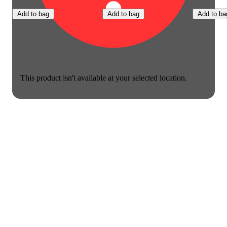
Add to bag
Add to bag
Add to ba
This product isn't available at your selected location.