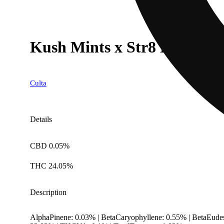
Kush Mints x Str8 Lemonade
Culta
Details
CBD 0.05%
THC 24.05%
Description
AlphaPinene: 0.03% | BetaCaryophyllene: 0.55% | BetaEude