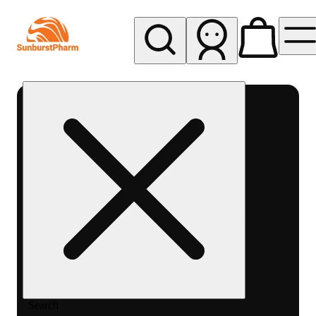
My store
Med pickup
Sunburst
Pharm -
MED
Search