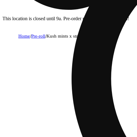
This location is closed until 9a. Pre-order now for when we open!
Home
/
Pre-roll
/
Kush mints x str8 lemonade [.5g]