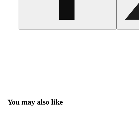
You may also like