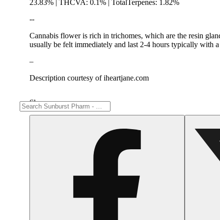
23.83% | THCVA: 0.1% | TotalTerpenes: 1.82%
--
Cannabis flower is rich in trichomes, which are the resin gla
usually be felt immediately and last 2-4 hours typically with 
–
Description courtesy of iheartjane.com
Share