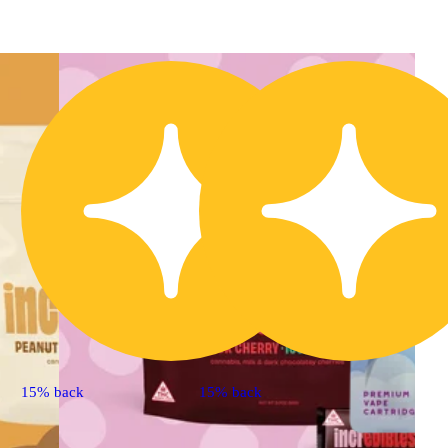
15% back
15% back