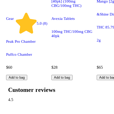
[40pk] (100mg
Mango [2g
CBG/100mg THC)
&Shine Di
Gear
Avexia Tablets
5.0 (8)
THC 85.7
100mg THC/100mg CBG
40pk
2g
Peak Pro Chamber
Puffco Chamber
$60
$28
$65
Add to bag
Add to bag
Add to ba
Customer reviews
4.5