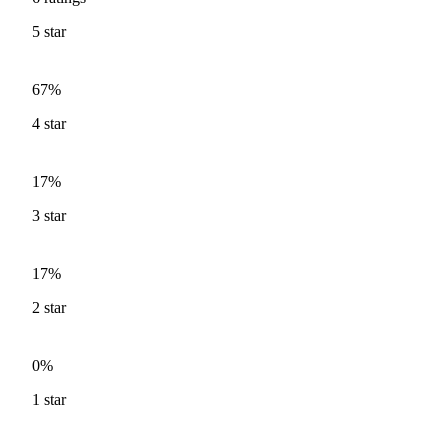
5
star
67%
4
star
17%
3
star
17%
2
star
0%
1
star