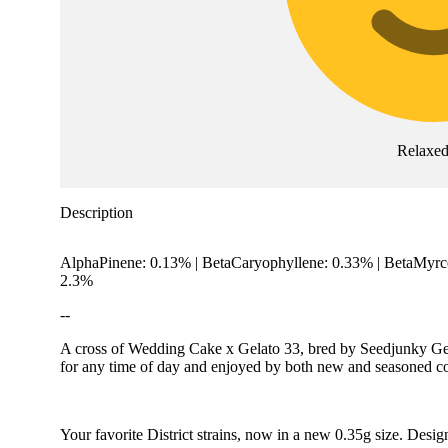
Relaxe
Description
AlphaPinene: 0.13% | BetaCaryophyllene: 0.33% | BetaMyr
2.3%
--
A cross of Wedding Cake x Gelato 33, bred by Seedjunky Geneti
for any time of day and enjoyed by both new and seasoned c
Your favorite District strains, now in a new 0.35g size. Desig