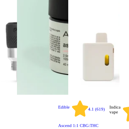
Edible
Indica
4.1 (619)
vape
Ascend 1:1 CBG:THC