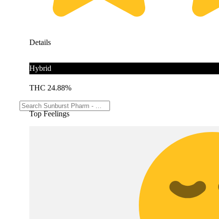
Details
Hybrid
THC 24.88%
Top Feelings