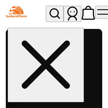
My store
Med pickup
Sunburst
Pharm -
MED
Search