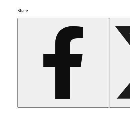
Share