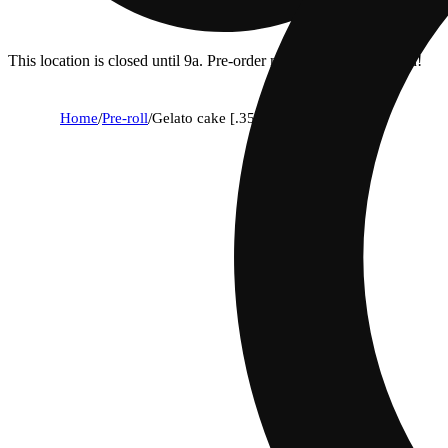
This location is closed until 9a. Pre-order now for when we open!
Home
/
Pre-roll
/
Gelato cake [.35g]