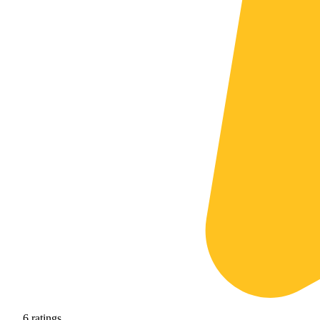
6
ratings