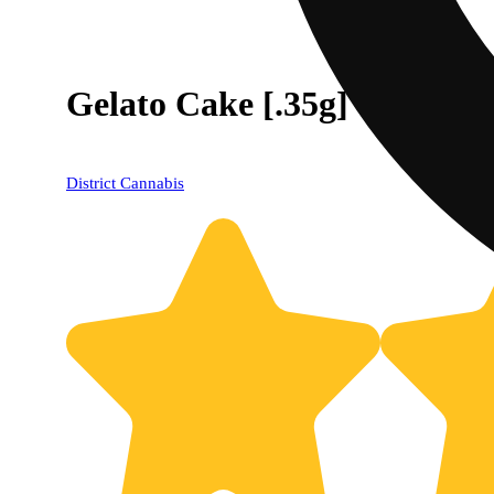
Gelato Cake [.35g]
District Cannabis