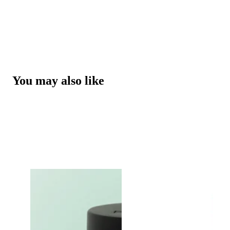
You may also like