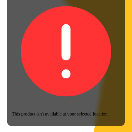
This product isn't available at your selected location.