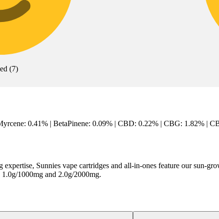
xed
(
7
)
Myrcene: 0.41% | BetaPinene: 0.09% | CBD: 0.22% | CBG: 1.82% | CBN
 expertise, Sunnies vape cartridges and all-in-ones feature our sun-
mg, 1.0g/1000mg and 2.0g/2000mg.