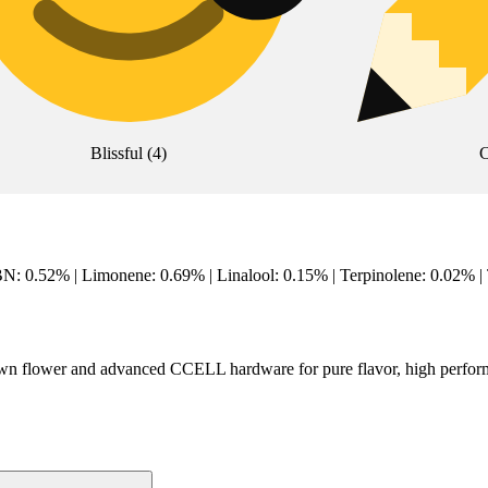
Blissful
(
4
)
C
: 0.52% | Limonene: 0.69% | Linalool: 0.15% | Terpinolene: 0.02% 
grown flower and advanced CCELL hardware for pure flavor, high perfo