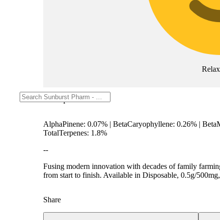
Rela
Description
AlphaPinene: 0.07% | BetaCaryophyllene: 0.26% | Beta
TotalTerpenes: 1.8%
--
Fusing modern innovation with decades of family farming
from start to finish. Available in Disposable, 0.5g/500
Share