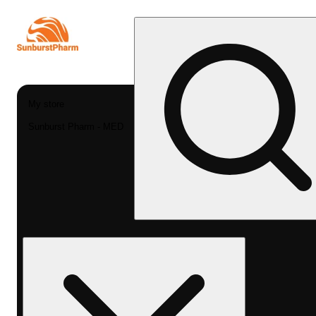
My store
Sunburst Pharm - MED