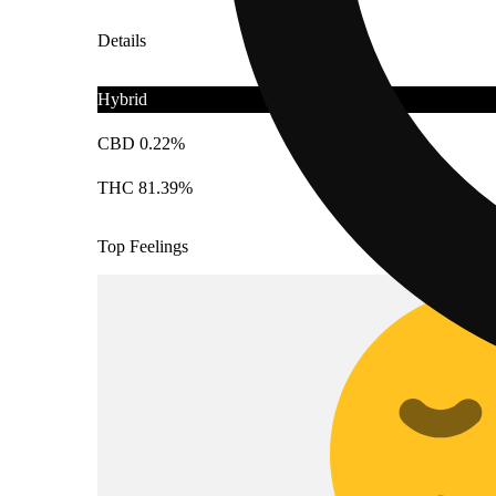
Details
Hybrid
CBD 0.22%
THC 81.39%
Top Feelings