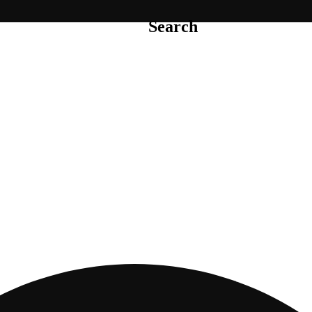
Search