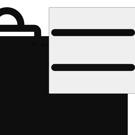
Med pickup