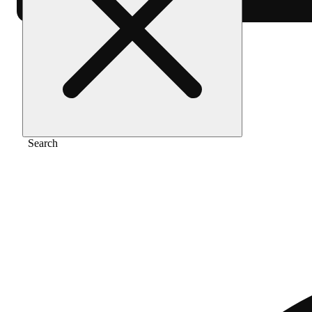
Home
/
Vape
/
Glacial guava
Search