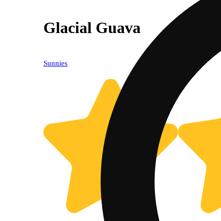
Glacial Guava
Sunnies