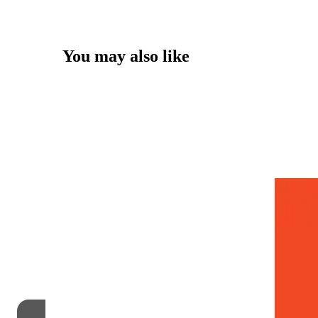
You may also like