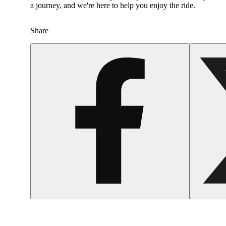
a journey, and we're here to help you enjoy the ride.
Share