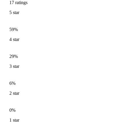
17
ratings
5
star
59%
4
star
29%
3
star
6%
2
star
0%
1
star