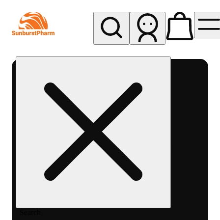
My store
Med pickup
Sunburst
Pharm -
MED
Search