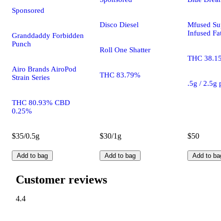
Sponsored
Disco Diesel
Mfused Su
Infused Fa
Granddaddy Forbidden
Punch
Roll One Shatter
THC 38.1
Airo Brands AiroPod
THC 83.79%
Strain Series
.5g / 2.5g
THC 80.93% CBD
0.25%
$35/0.5g
$30/1g
$50
Add to bag
Add to bag
Add to ba
Customer reviews
4.4