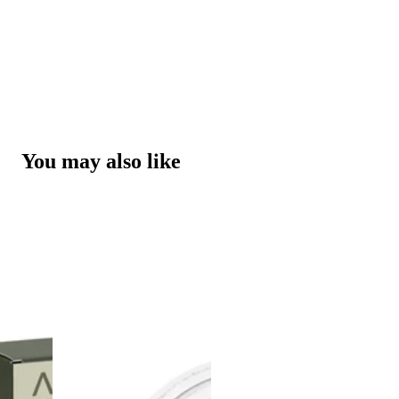
You may also like