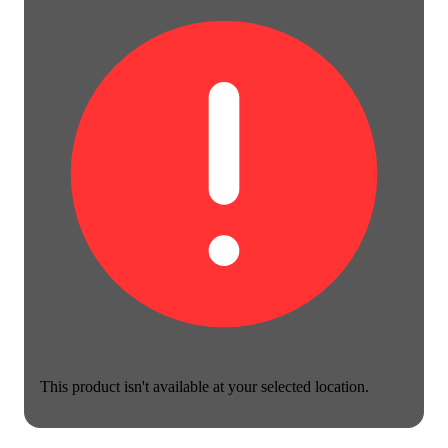
This product isn't available at your selected location.