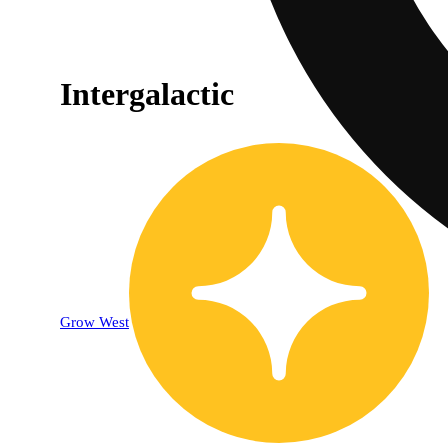
Intergalactic
Grow West