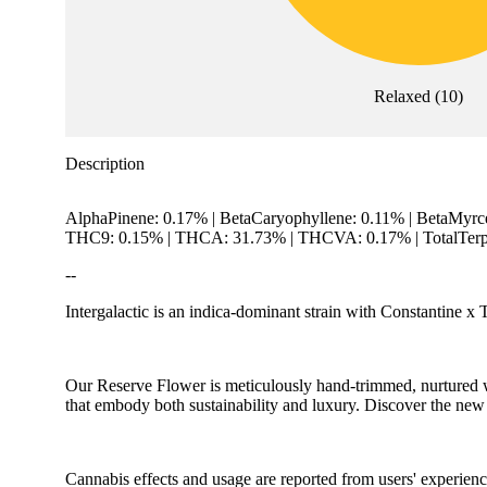
Relaxed
(
10
)
Description
AlphaPinene: 0.17% | BetaCaryophyllene: 0.11% | BetaMyrc
THC9: 0.15% | THCA: 31.73% | THCVA: 0.17% | TotalTerp
--
Intergalactic is an indica-dominant strain with Constantine x T
Our Reserve Flower is meticulously hand-trimmed, nurtured wi
that embody both sustainability and luxury. Discover the new
Cannabis effects and usage are reported from users' experience