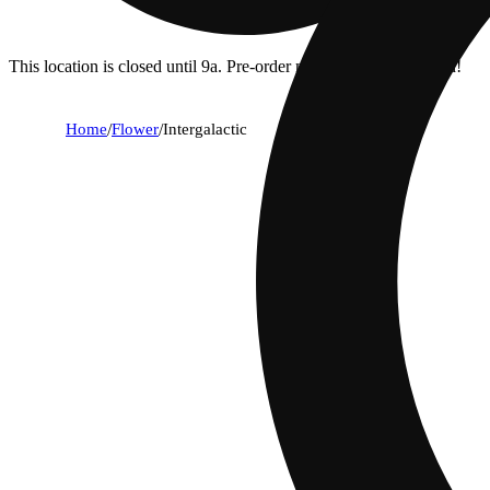
This location is closed until 9a. Pre-order now for when we open!
Home
/
Flower
/
Intergalactic