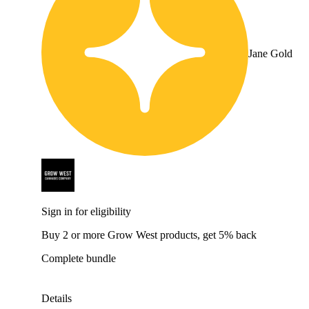
Jane Gold
Sign in for eligibility
Buy 2 or more Grow West products, get 5% back
Complete bundle
Details