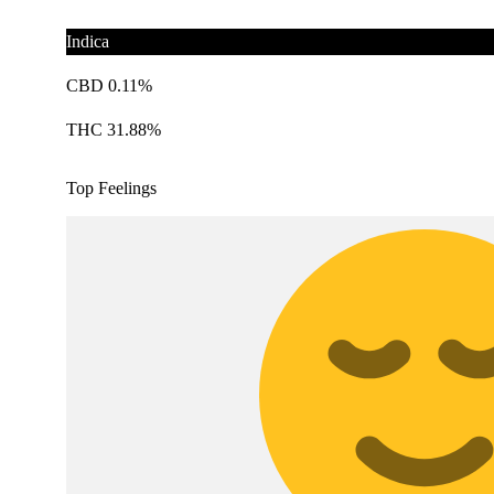
Indica
CBD 0.11%
THC 31.88%
Top Feelings