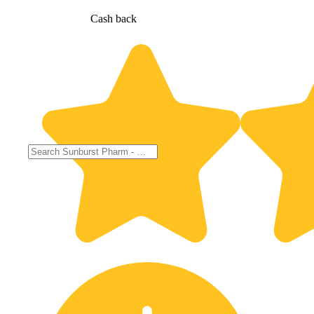
Cash back