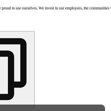
e proud to use ourselves. We invest in our employees, the communities 