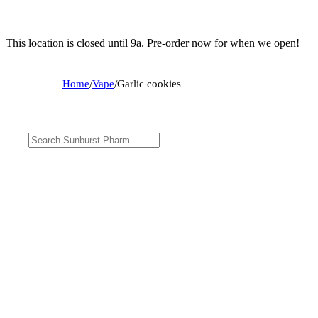
This location is closed until 9a. Pre-order now for when we open!
Home
/
Vape
/
Garlic cookies