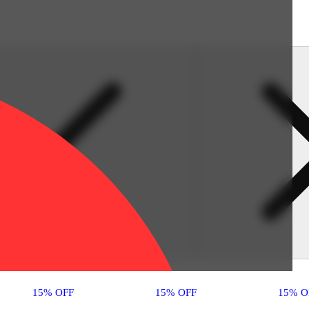
15% OFF
15% OFF
15% O