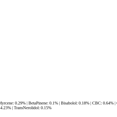
yrcene: 0.29% | BetaPinene: 0.1% | Bisabolol: 0.18% | CBC: 0.64% |
4.23% | TransNerolidol: 0.15%