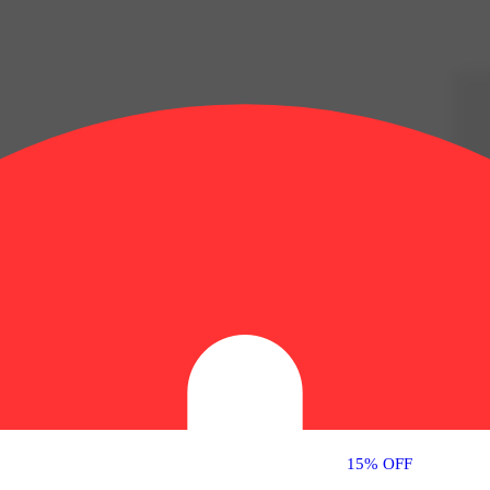
15% OFF