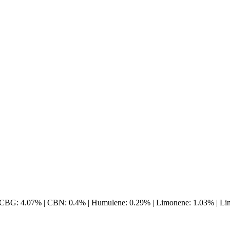
 CBG: 4.07% | CBN: 0.4% | Humulene: 0.29% | Limonene: 1.03% | Lina