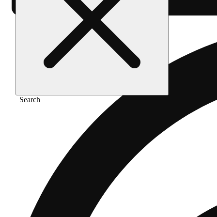
Search