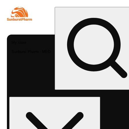
My store
Sunburst Pharm - MED