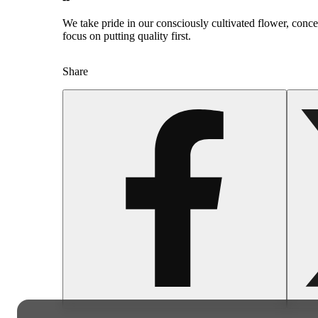
We take pride in our consciously cultivated flower, conc
focus on putting quality first.
Share