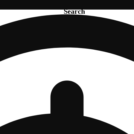
Search