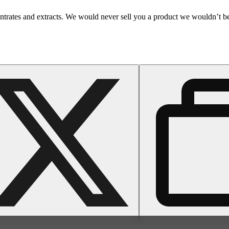
entrates and extracts. We would never sell you a product we wouldn’t b