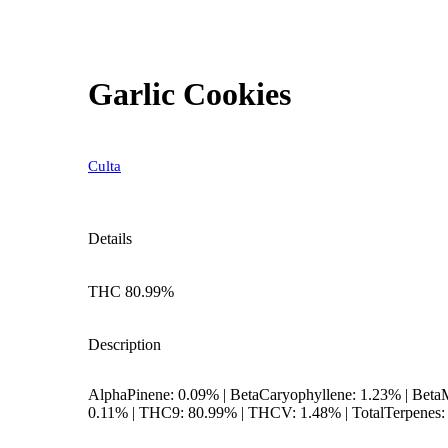
Garlic Cookies
Culta
Details
THC 80.99%
Description
AlphaPinene: 0.09% | BetaCaryophyllene: 1.23% | BetaM
0.11% | THC9: 80.99% | THCV: 1.48% | TotalTerpenes: 
--