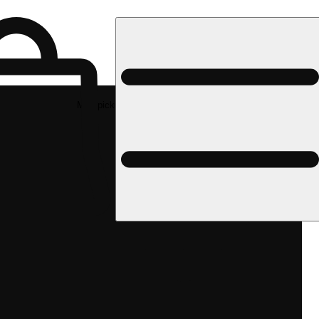
Med pickup