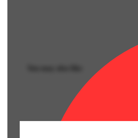
You may also like