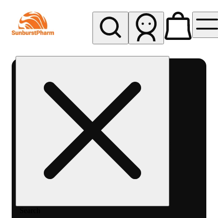
My store
Med pickup
Sunburst
Pharm -
MED
Search