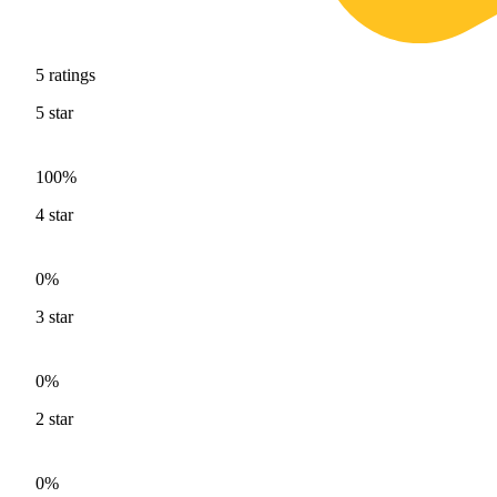
5
ratings
5
star
100%
4
star
0%
3
star
0%
2
star
0%