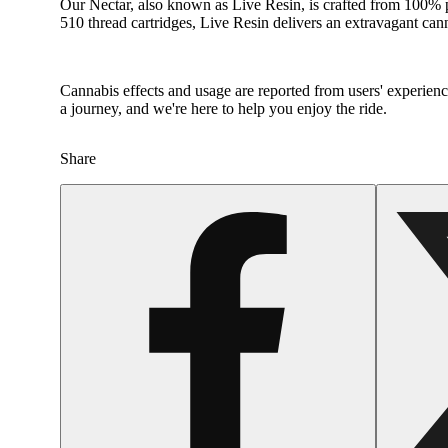
Our Nectar, also known as Live Resin, is crafted from 100% p
510 thread cartridges, Live Resin delivers an extravagant ca
Cannabis effects and usage are reported from users' experience
a journey, and we're here to help you enjoy the ride.
Share