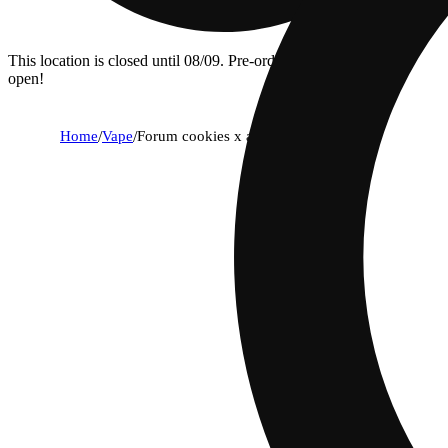
This location is closed until 08/09. Pre-order now for when we
open!
Home
/
Vape
/
Forum cookies x aliendawg cherry