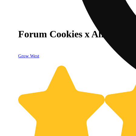
Forum Cookies x Aliendawg
Grow West