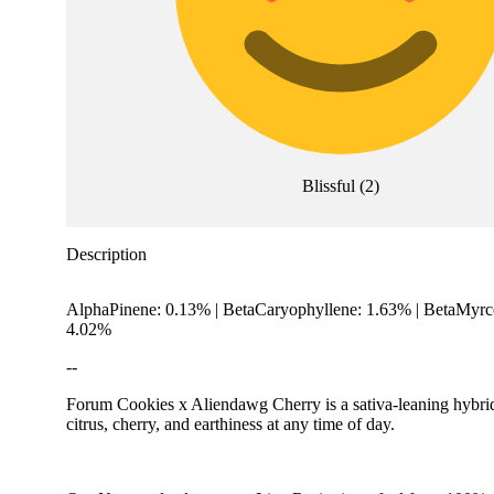
Blissful
(
2
)
Description
AlphaPinene: 0.13% | BetaCaryophyllene: 1.63% | BetaMyrc
4.02%
--
Forum Cookies x Aliendawg Cherry is a sativa-leaning hybri
citrus, cherry, and earthiness at any time of day.