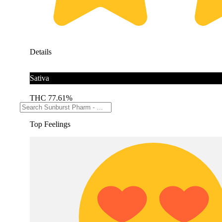
Details
Sativa
THC 77.61%
Top Feelings