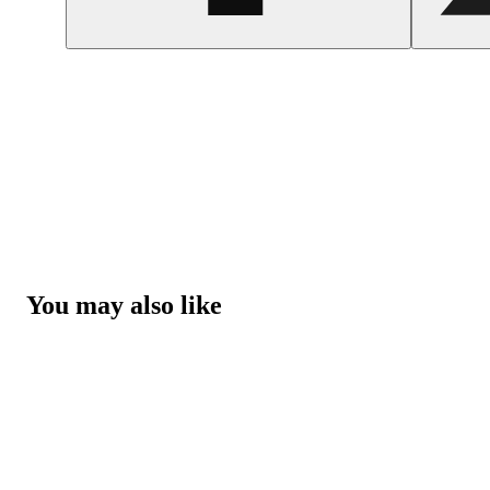
You may also like