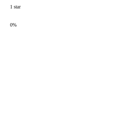
1
star
0%