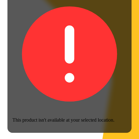
This product isn't available at your selected location.