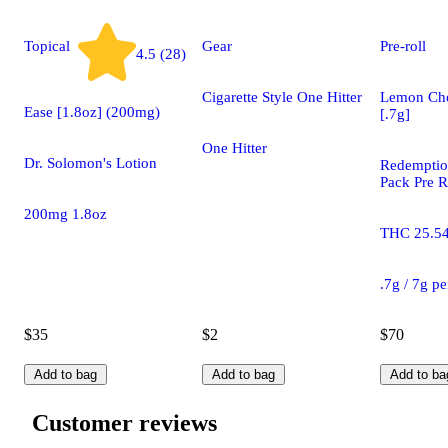
Topical
Gear
Pre-roll
4.5 (28)
Cigarette Style One Hitter
Lemon Che
Ease [1.8oz] (200mg)
[.7g]
One Hitter
Dr. Solomon's Lotion
Redemptio
Pack Pre R
200mg 1.8oz
THC 25.5
.7g / 7g p
$35
$2
$70
Add to bag
Add to bag
Add to ba
Customer reviews