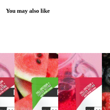
You may also like