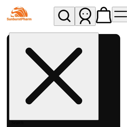
My store
Med pickup
Sunburst
Pharm -
MED
Search