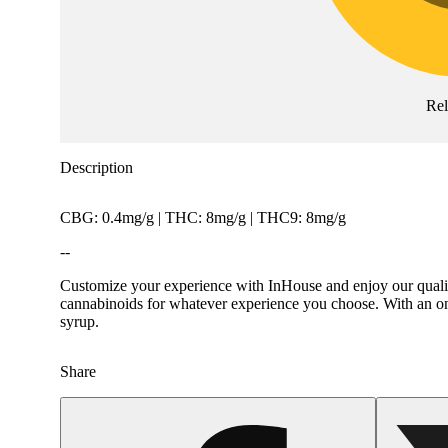
Re
Description
CBG: 0.4mg/g | THC: 8mg/g | THC9: 8mg/g
--
Customize your experience with InHouse and enjoy our quality
cannabinoids for whatever experience you choose. With an ons
syrup.
Share