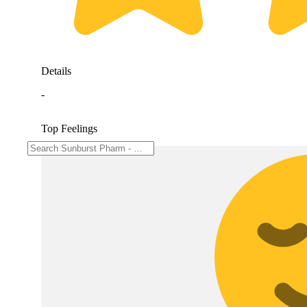
Details
-
Top Feelings