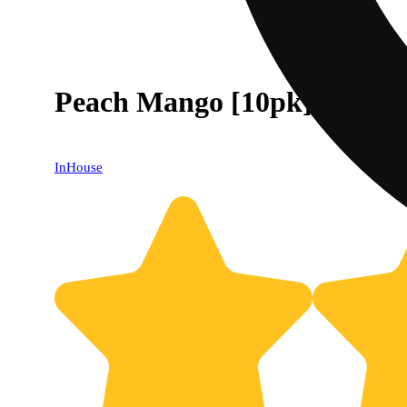
Peach Mango [10pk] (400m
InHouse