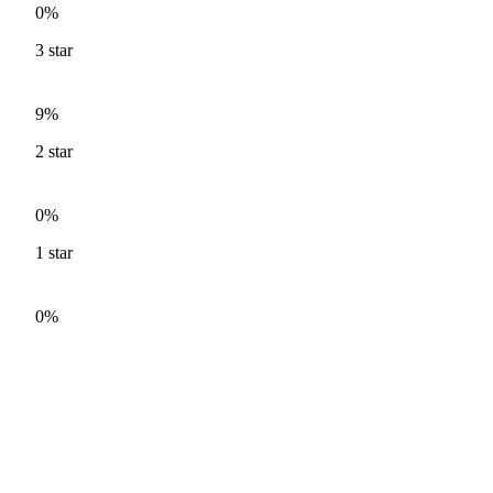
0%
3
star
9%
2
star
0%
1
star
0%