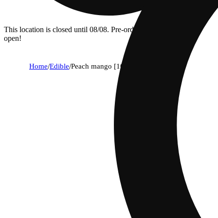
This location is closed until 08/08. Pre-order now for when we
open!
Home
/
Edible
/
Peach mango [10pk] (400mg)