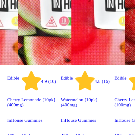
Edible
Edible
Edible
4.9 (10)
4.8 (16)
Cherry Lemonade [10pk]
Watermelon [10pk]
Cherry Le
(400mg)
(400mg)
(100mg)
InHouse Gummies
InHouse Gummies
InHouse 