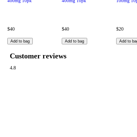
400mg 10pk
400mg 10pk
100mg 10
$40
$40
$20
Add to bag
Add to bag
Add to ba
Customer reviews
4.8