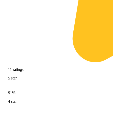
11
ratings
5
star
91%
4
star