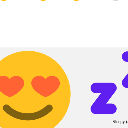
Sleepy
(