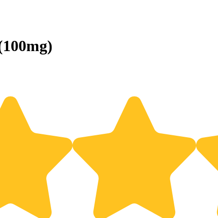
 (100mg)