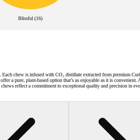
Blissful
(
16
)
te. Each chew is infused with CO₂ distillate extracted from premium Cur
ffer a pure, plant-based option that’s as enjoyable as it is convenient. 
 chews reflect a commitment to exceptional quality and precision in eve