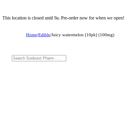
This location is closed until 9a. Pre-order now for when we open!
Home
/
Edible
/
Juicy watermelon [10pk] (100mg)