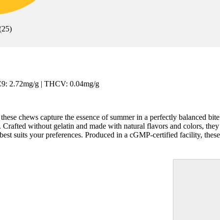
(
25
)
C9: 2.72mg/g | THCV: 0.04mg/g
n, these chews capture the essence of summer in a perfectly balanced bi
 Crafted without gelatin and made with natural flavors and colors, they o
st suits your preferences. Produced in a cGMP-certified facility, these