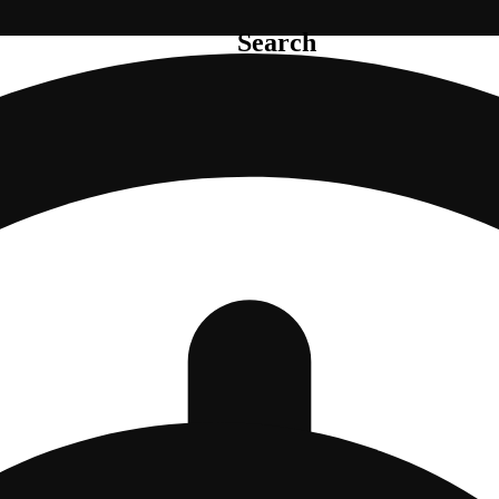
Search