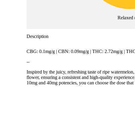
Relaxed
Description
CBG: 0.1mg/g | CBN: 0.09mg/g | THC: 2.72mg/g | TH
--
Inspired by the juicy, refreshing taste of ripe watermelo
flower, ensuring a consistent and high-quality experience.
10mg and 40mg potencies, you can choose the dose that be