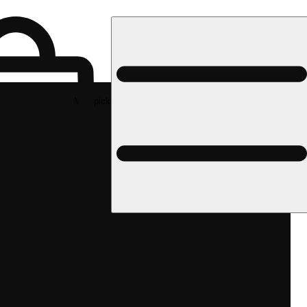
Med pickup