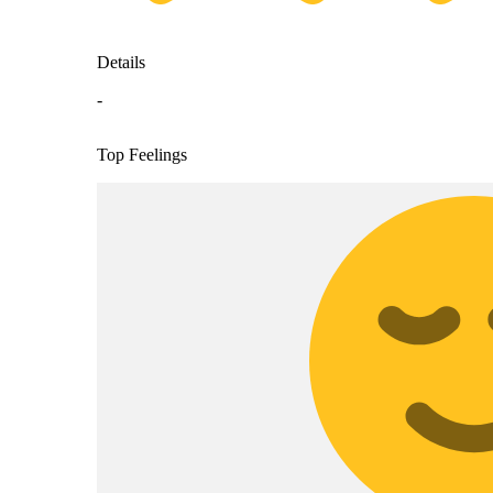
Details
-
Top Feelings