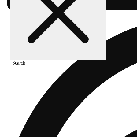
Search