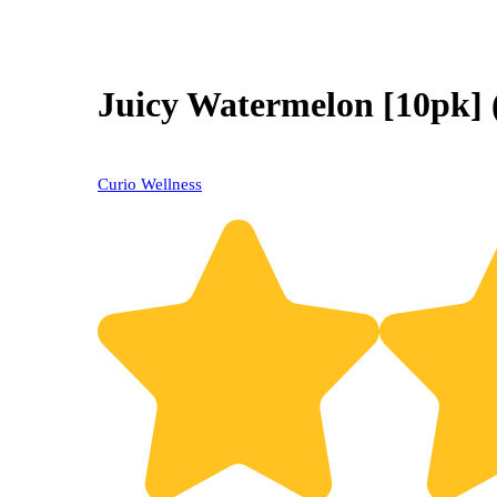
Juicy Watermelon [10pk]
Curio Wellness