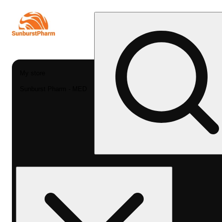
My store
Sunburst Pharm - MED