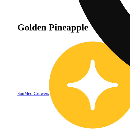
Golden Pineapple
SunMed Growers