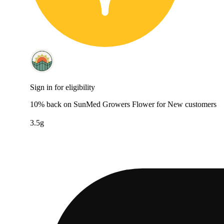
Sign in for eligibility
10% back on SunMed Growers Flower for New customers
3.5g