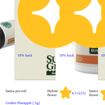
10% back
10% back
10
Sativa
pre-roll
Hybrid
Sativa
4.3 (223)
flower
flower
Golden Pineapple [.5g]