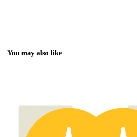
You may also like
15% OFF 