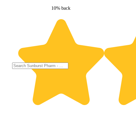
10% back