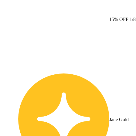
15% OFF 1/
Jane Gold