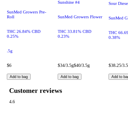
Sunshine #4
Sour Diese
SunMed Growers Pre-
Roll
SunMed Growers Flower
SunMed Gr
THC 26.84% CBD
THC 33.81% CBD
THC 66.6
0.25%
0.23%
0.38%
.5g
$6
$34/3.5g
$40/3.5g
$38.25/3.
Add to bag
Add to bag
Add to ba
Customer reviews
4.6