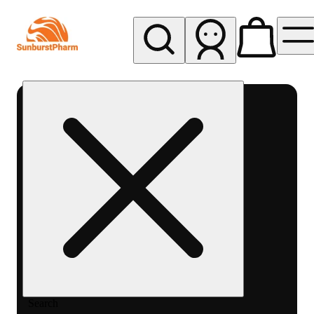
My store
Med pickup
Sunburst
Pharm -
MED
Search