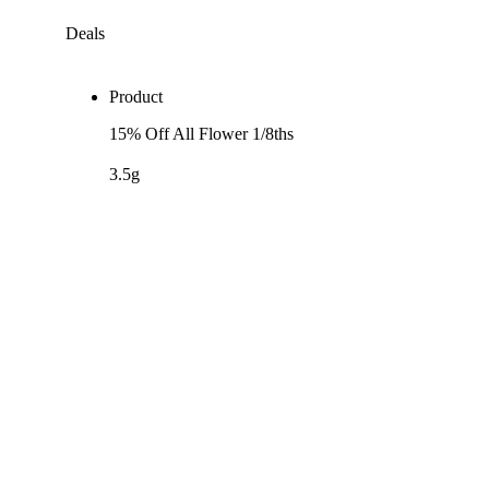
Deals
Product
15% Off All Flower 1/8ths
3.5g