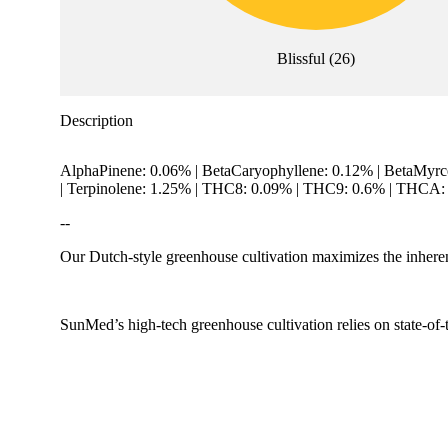
Blissful
(
26
)
Description
AlphaPinene: 0.06% | BetaCaryophyllene: 0.12% | BetaMyrc
| Terpinolene: 1.25% | THC8: 0.09% | THC9: 0.6% | THCA: 
--
Our Dutch-style greenhouse cultivation maximizes the inherent
SunMed’s high-tech greenhouse cultivation relies on state-of-