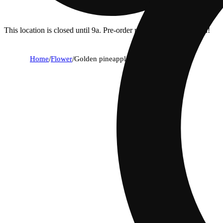
This location is closed until 9a. Pre-order now for when we open!
Home
/
Flower
/
Golden pineapple