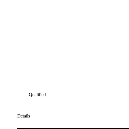
Qualified
Details