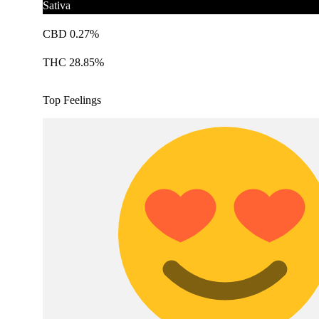
Sativa
CBD 0.27%
THC 28.85%
Top Feelings