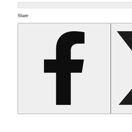
Share