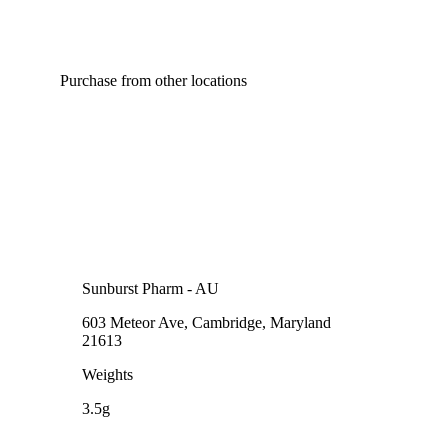
Purchase from other locations
Sunburst Pharm - AU
603 Meteor Ave, Cambridge, Maryland
21613
Weights
3.5g