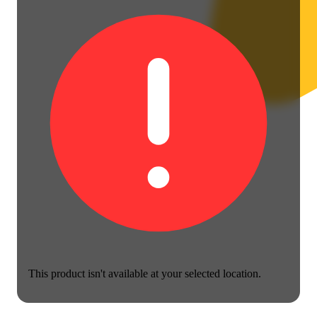
This product isn't available at your selected location.