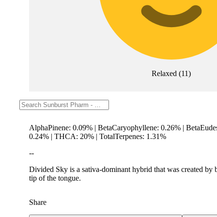
Relaxed
(
11
)
Description
AlphaPinene: 0.09% | BetaCaryophyllene: 0.26% | BetaEude
0.24% | THCA: 20% | TotalTerpenes: 1.31%
--
Divided Sky is a sativa-dominant hybrid that was created by b
tip of the tongue.
Share