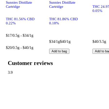
Sunnies Distillate
Sunnies Distillate
Cartridge
Cartridge
THC 24.9
0.05%
THC 81.56% CBD
THC 81.86% CBD
0.22%
0.18%
$17/0.5g - $34/1g
$34/1g
$40/1g
$40/3.5g
$20/0.5g - $40/1g
Add to bag
Add to ba
Customer reviews
3.9