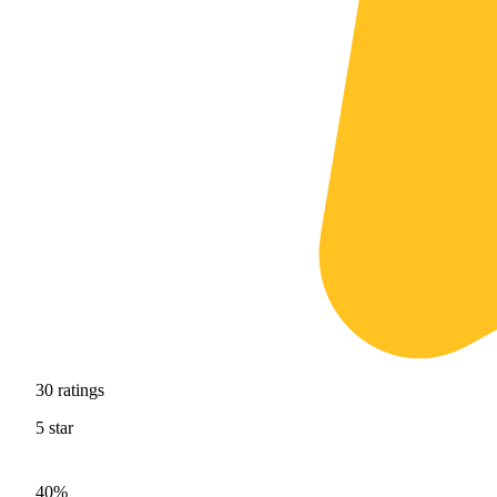
30
ratings
5
star
40%