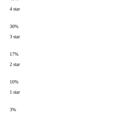
4
star
30%
3
star
17%
2
star
10%
1
star
3%