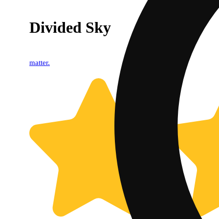
Divided Sky
matter.