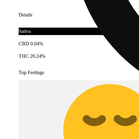
Details
Sativa
CBD 0.04%
THC 20.24%
Top Feelings