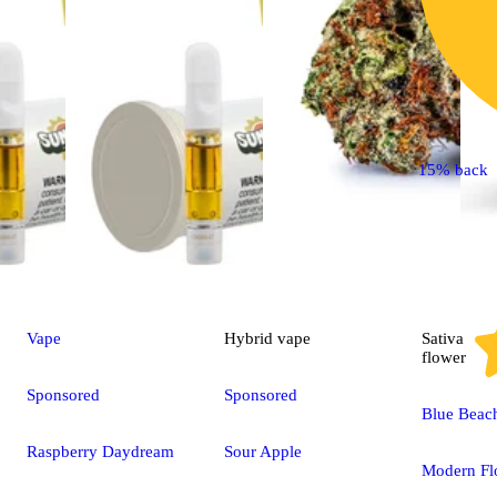
15% back
Vape
Hybrid
vape
Sativa
flower
Sponsored
Sponsored
Blue Beac
Raspberry Daydream
Sour Apple
Modern Fl