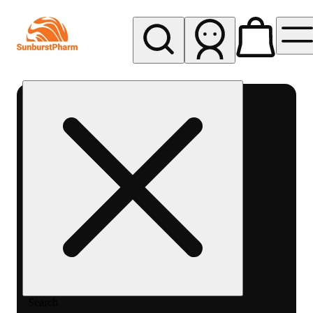
My store
Med pickup
Sunburst
Pharm -
MED
Search