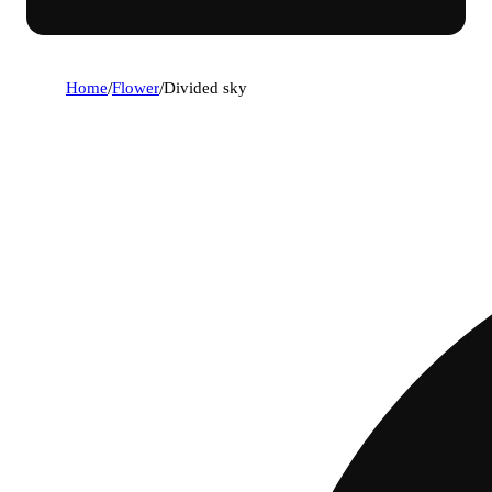
Home
/
Flower
/
Divided sky