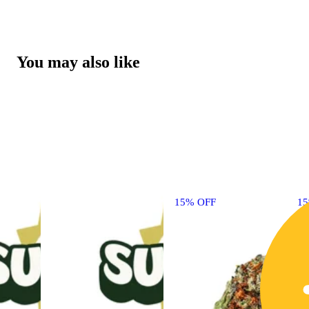
You may also like
15% OFF
1