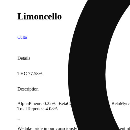
Limoncello
Culta
Details
THC 77.58%
Description
AlphaPinene: 0.22% | BetaCaryophyllene: 0.13% | BetaMyrc
TotalTerpenes: 4.08%
--
We take pride in our consciously cultivated flower, concentr