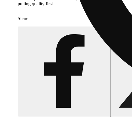
putting quality first.
Share