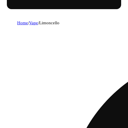
Home
/
Vape
/
Limoncello