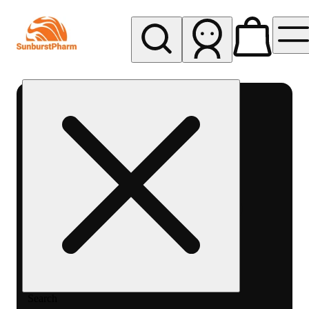
My store
Med pickup
Sunburst
Pharm -
MED
Search