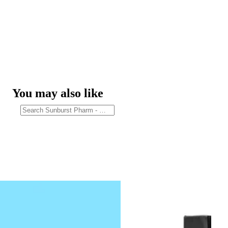
You may also like