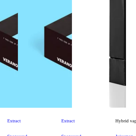
Extract
Extract
Hybrid
va