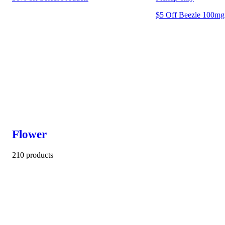
$5 Off Beezle 100mg 
Flower
210 products