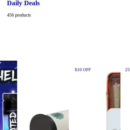
Daily Deals
456 products
$10 OFF
2