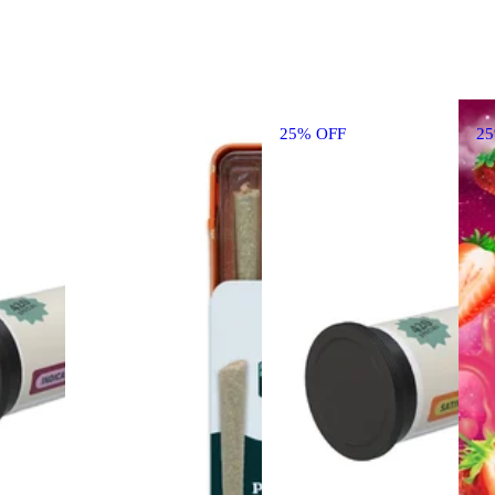
25% OFF
2