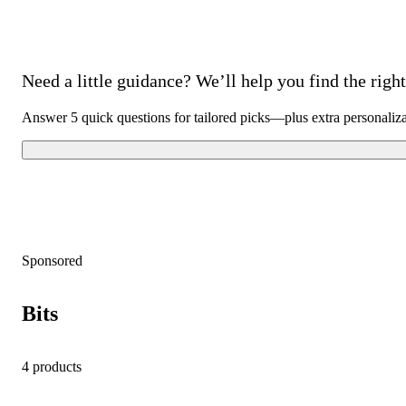
Need a little guidance? We’ll help you find the right 
Answer 5 quick questions for tailored picks—plus extra personaliz
Sponsored
Bits
4 products