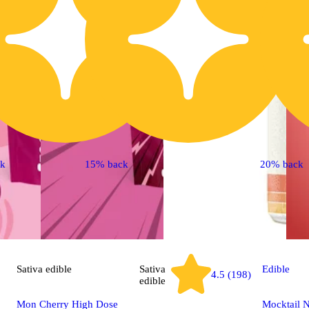
ck
15% back
20% back
Sativa
edible
Sativa
Edible
4.5 (198)
edible
Mon Cherry High Dose
Mocktail N