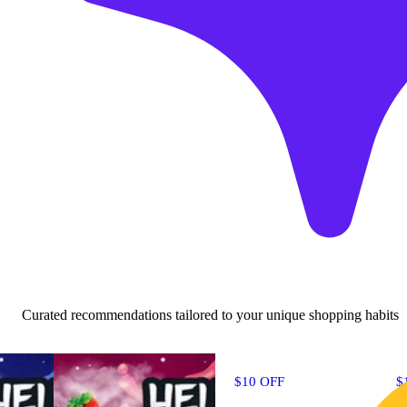
Curated recommendations tailored to your unique shopping habits
$10 OFF
$