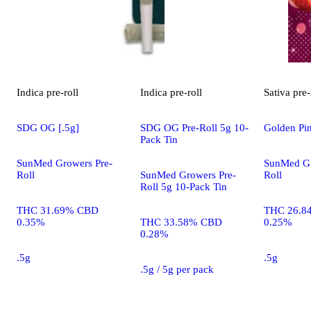
Indica
pre-roll
Indica
pre-roll
Sativa
pre-
SDG OG [.5g]
SDG OG Pre-Roll 5g 10-
Golden Pin
Pack Tin
SunMed Growers Pre-
SunMed Gr
Roll
SunMed Growers Pre-
Roll
Roll 5g 10-Pack Tin
THC 31.69% CBD
THC 26.8
0.35%
THC 33.58% CBD
0.25%
0.28%
.5g
.5g
.5g / 5g per pack