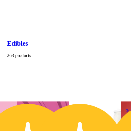
Edibles
263 products
30% OFF
3