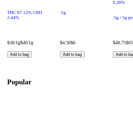
0.28%
THC 87.12% CBD
.5g
2.44%
.5g / 5g p
$30/1g
$40/1g
$4.50
$6
$48.75
$65
Add to bag
Add to bag
Add to ba
Popular