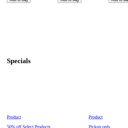
Specials
Product
Product
50% off Select Products
Pickup
only