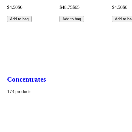
$4.50
$6
$48.75
$65
$4.50
$6
Add to bag
Add to bag
Add to ba
Concentrates
173 products