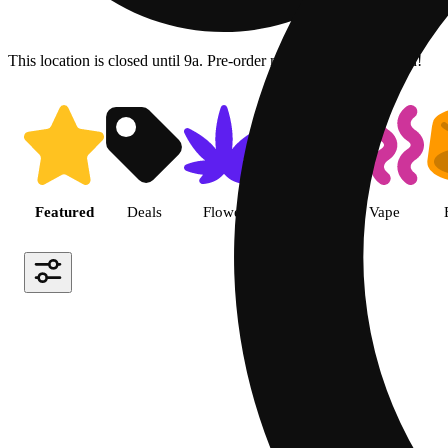
This location is closed until 9a. Pre-order now for when we open!
Shop featured cannabis produc
Featured
Deals
Flower
Pre-roll
Vape