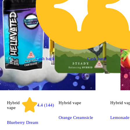
Cash back
Cash back
Hybrid
Hybrid
vape
Hybrid
va
4.4 (144)
vape
Orange Creamsicle
Lemonade
Blueberry Dream