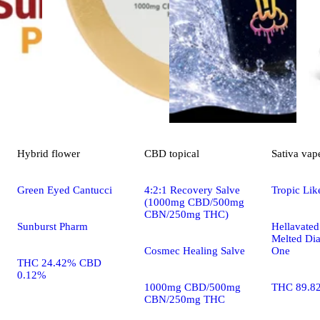
Hybrid
flower
CBD
topical
Sativa
vap
Green Eyed Cantucci
4:2:1 Recovery Salve
Tropic Like
(1000mg CBD/500mg
CBN/250mg THC)
Sunburst Pharm
Hellavated
Melted Dia
Cosmec Healing Salve
One
THC 24.42% CBD
0.12%
1000mg CBD/500mg
THC 89.8
CBN/250mg THC