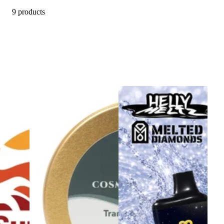
9 products