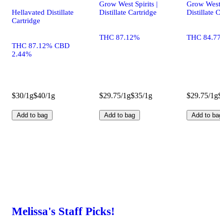
Grow West Spirits |
Grow West 
Hellavated Distillate
Distillate Cartridge
Distillate 
Cartridge
THC 87.12%
THC 84.7
THC 87.12% CBD
2.44%
$30/1g
$40/1g
$29.75/1g
$35/1g
$29.75/1g
Add to bag
Add to bag
Add to ba
Melissa's Staff Picks!