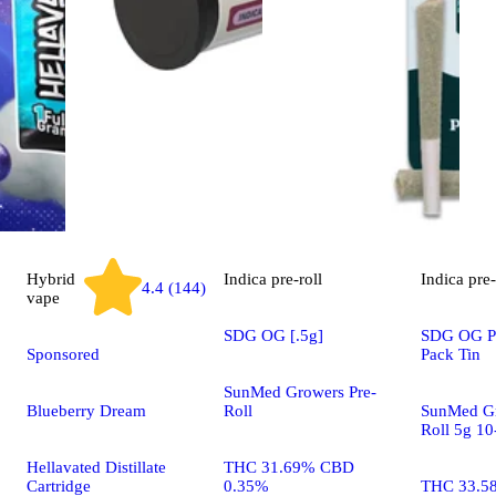
Hybrid
Indica
pre-roll
Indica
pre-
4.4 (144)
vape
SDG OG [.5g]
SDG OG Pr
Sponsored
Pack Tin
SunMed Growers Pre-
Blueberry Dream
Roll
SunMed Gr
Roll 5g 10
Hellavated Distillate
THC 31.69% CBD
Cartridge
0.35%
THC 33.5