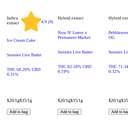
Indica
Hybrid
extract
Hybrid
ext
4.9 (9)
extract
Now N' Laterz x
Pebblewrec
Permanent Marker
OG
Ice Cream Cake
Sunnies Live Batter
Sunnies Li
Sunnies Live Batter
THC 82.18% CBD
THC 71.3
THC 68.20% CBD
0.19%
0.32%
0.31%
$20/1g
$35/1g
$20/1g
$35/1g
$20/1g
$35
Add to bag
Add to bag
Add to ba