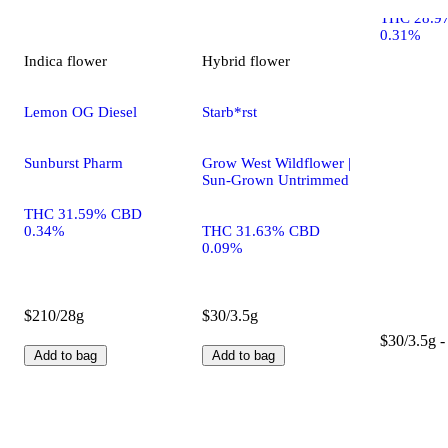
THC 28.9
0.31%
Indica
flower
Hybrid
flower
Lemon OG Diesel
Starb*rst
Sunburst Pharm
Grow West Wildflower |
Sun-Grown Untrimmed
THC 31.59% CBD
0.34%
THC 31.63% CBD
0.09%
$210/28g
$30/3.5g
$30/3.5g -
Add to bag
Add to bag