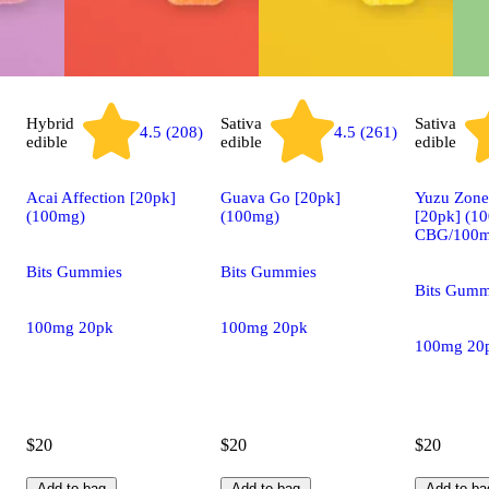
Hybrid
Sativa
Sativa
4.5 (208)
4.5 (261)
edible
edible
edible
Acai Affection [20pk]
Guava Go [20pk]
Yuzu Zon
(100mg)
(100mg)
[20pk] (1
CBG/100m
Bits Gummies
Bits Gummies
Bits Gumm
100mg 20pk
100mg 20pk
100mg 20
$20
$20
$20
Add to bag
Add to bag
Add to ba