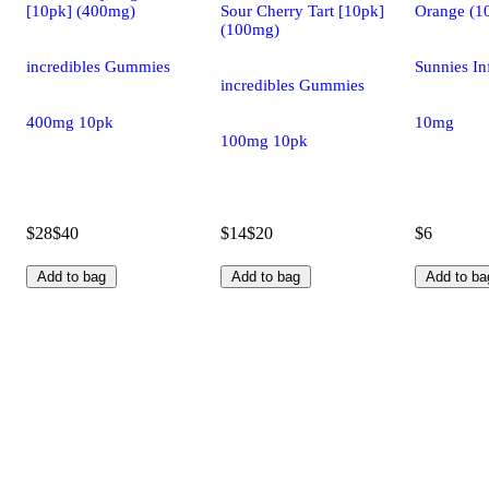
[10pk] (400mg)
Sour Cherry Tart [10pk]
Orange (1
(100mg)
incredibles Gummies
Sunnies In
incredibles Gummies
400mg 10pk
10mg
100mg 10pk
$28
$40
$14
$20
$6
Add to bag
Add to bag
Add to ba