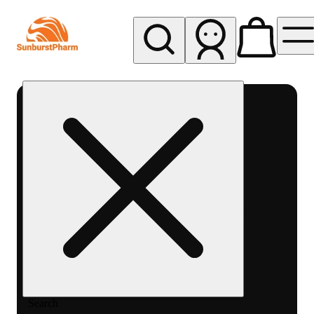
My store
Med pickup
Sunburst
Pharm -
MED
Search