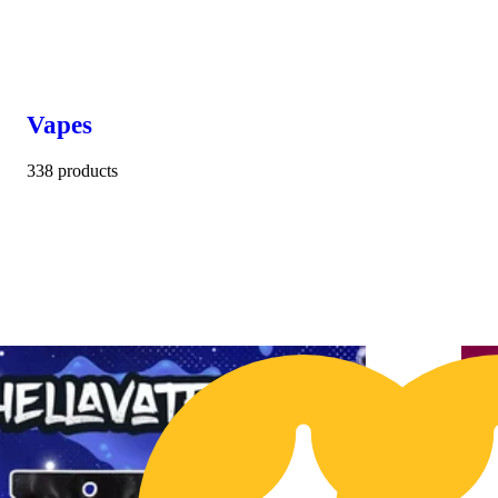
Vapes
338 products
$10 OFF
1