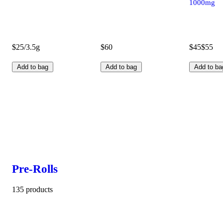
1000mg
$25/3.5g
$60
$45
$55
Add to bag
Add to bag
Add to ba
Pre-Rolls
135 products