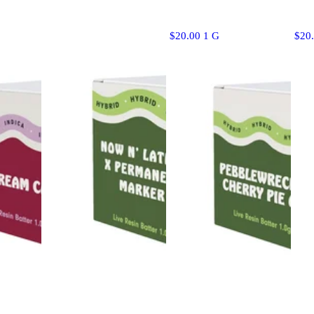
$20.00 1 G
$20