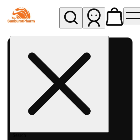
My store
Med pickup
Sunburst
Pharm -
MED
Search