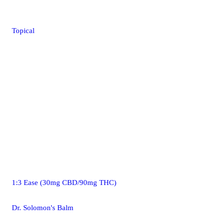
Topical
1:3 Ease (30mg CBD/90mg THC)
Dr. Solomon's Balm