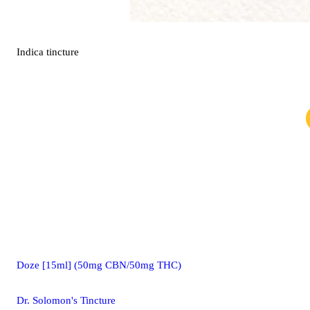
Indica
tincture
Doze [15ml] (50mg CBN/50mg THC)
Dr. Solomon's Tincture