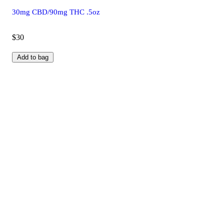
30mg CBD/90mg THC .5oz
$30
Add to bag