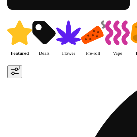
Shop featured cannabis produc
Featured
Deals
Flower
Pre-roll
Vape
1