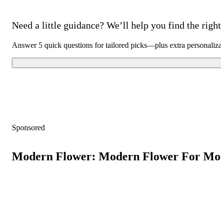
Need a little guidance? We’ll help you find the right 
Answer 5 quick questions for tailored picks—plus extra personaliz
Sponsored
Modern Flower: Modern Flower For Mo