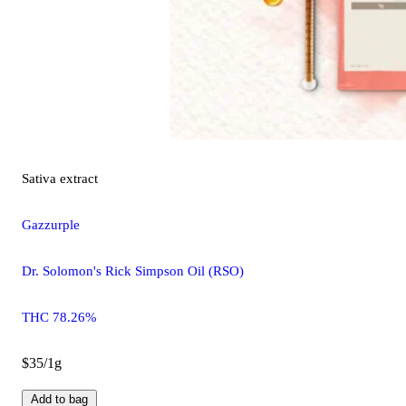
Sativa
extract
Gazzurple
Dr. Solomon's Rick Simpson Oil (RSO)
THC 78.26%
$35/1g
Add to bag