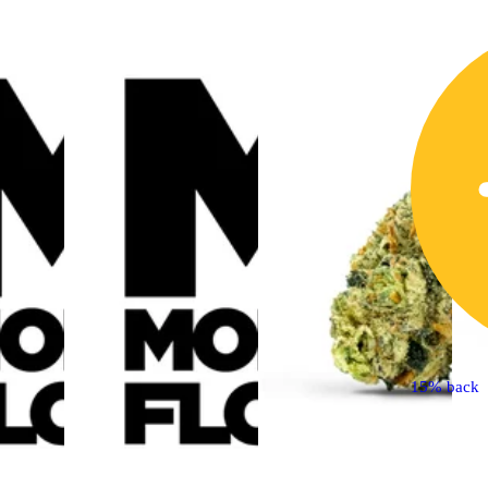
15% back