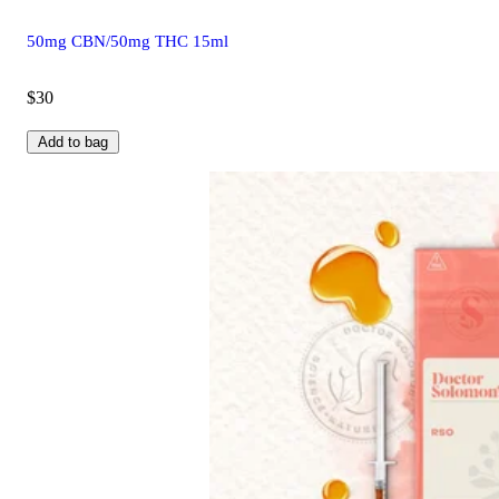
50mg CBN/50mg THC 15ml
$30
Add to bag