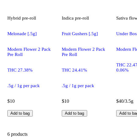
Hybrid
pre-roll
Indica
pre-roll
Sativa
flo
Melonade [.5g]
Fruit Gushers [.5g]
Under Bos
Modern Flower 2 Pack
Modern Flower 2 Pack
Modern Fl
Pre Roll
Pre Roll
THC 22.4
THC 27.38%
THC 24.41%
0.06%
.5g / 1g per pack
.5g / 1g per pack
$10
$10
$40/3.5g
Add to bag
Add to bag
Add to ba
6 products